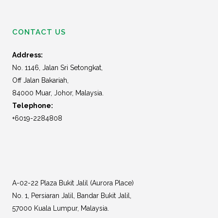
CONTACT US
Address:
No. 1146, Jalan Sri Setongkat,
Off Jalan Bakariah,
84000 Muar, Johor, Malaysia.
Telephone:
+6019-2284808
A-02-22 Plaza Bukit Jalil (Aurora Place)
No. 1, Persiaran Jalil, Bandar Bukit Jalil,
57000 Kuala Lumpur, Malaysia.