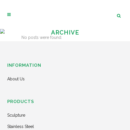
ARCHIVE
No posts were found.
INFORMATION
About Us
PRODUCTS
Sculpture
Stainless Steel