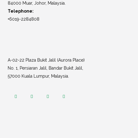
84000 Muar, Johor, Malaysia.
Telephone:
+6019-2284808
A-02-22 Plaza Bukit Jalil (Aurora Place)
No. 1, Persiaran Jalil, Bandar Bukit Jalil,
57000 Kuala Lumpur, Malaysia.