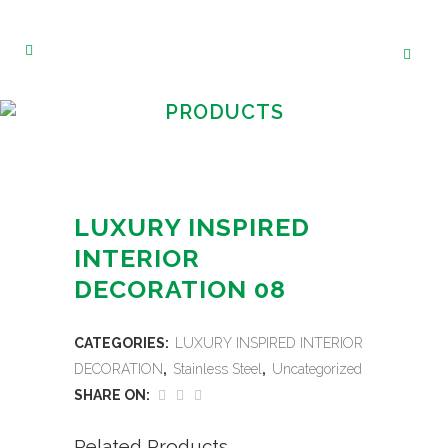
PRODUCTS
LUXURY INSPIRED
INTERIOR
DECORATION 08
CATEGORIES:
LUXURY INSPIRED INTERIOR
DECORATION
,
Stainless Steel
,
Uncategorized
SHARE ON:
Related Products