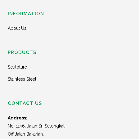
INFORMATION
About Us
PRODUCTS
Sculpture
Stainless Steel
CONTACT US
Address:
No. 1146, Jalan Sri Setongkat,
Off Jalan Bakariah,