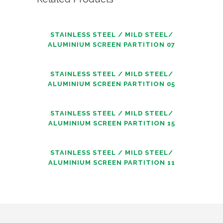
STAINLESS STEEL / MILD STEEL/
ALUMINIUM SCREEN PARTITION 07
STAINLESS STEEL / MILD STEEL/
ALUMINIUM SCREEN PARTITION 05
STAINLESS STEEL / MILD STEEL/
ALUMINIUM SCREEN PARTITION 15
STAINLESS STEEL / MILD STEEL/
ALUMINIUM SCREEN PARTITION 11