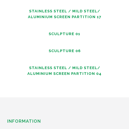
STAINLESS STEEL / MILD STEEL/
ALUMINIUM SCREEN PARTITION 17
SCULPTURE 01
SCULPTURE 06
STAINLESS STEEL / MILD STEEL/
ALUMINIUM SCREEN PARTITION 04
INFORMATION