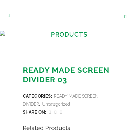
PRODUCTS
READY MADE SCREEN
DIVIDER 03
CATEGORIES:
READY MADE SCREEN
DIVIDER
,
Uncategorized
SHARE ON:
Related Products