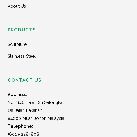
About Us
PRODUCTS
Sculpture
Stainless Steel
CONTACT US
Address:
No. 1146, Jalan Sri Setongkat,
Off Jalan Bakariah,
84000 Muar, Johor, Malaysia.
Telephone:
+6019-2284808