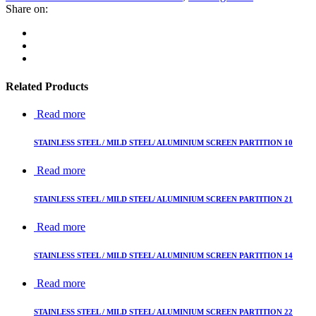
Share on:
Related Products
Read more
STAINLESS STEEL / MILD STEEL/ ALUMINIUM SCREEN PARTITION 10
Read more
STAINLESS STEEL / MILD STEEL/ ALUMINIUM SCREEN PARTITION 21
Read more
STAINLESS STEEL / MILD STEEL/ ALUMINIUM SCREEN PARTITION 14
Read more
STAINLESS STEEL / MILD STEEL/ ALUMINIUM SCREEN PARTITION 22