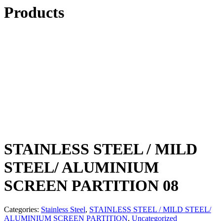
Products
STAINLESS STEEL / MILD
STEEL/ ALUMINIUM
SCREEN PARTITION 08
Categories:
Stainless Steel
,
STAINLESS STEEL / MILD STEEL/
ALUMINIUM SCREEN PARTITION
,
Uncategorized