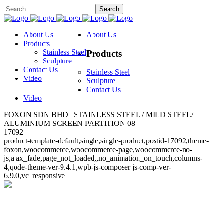
About Us
About Us
Products
Stainless Steel
Products
Sculpture
Contact Us
Stainless Steel
Video
Sculpture
Contact Us
Video
FOXON SDN BHD | STAINLESS STEEL / MILD STEEL/
ALUMINIUM SCREEN PARTITION 08
17092
product-template-default,single,single-product,postid-17092,theme-
foxon,woocommerce,woocommerce-page,woocommerce-no-
js,ajax_fade,page_not_loaded,,no_animation_on_touch,columns-
4,qode-theme-ver-9.4.1,wpb-js-composer js-comp-ver-
6.9.0,vc_responsive