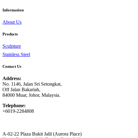
Information
About Us
Products
Sculpture
Stainless Steel
Contact Us
Address:
No. 1146, Jalan Sri Setongkat,
Off Jalan Bakariah,
84000 Muar, Johor, Malaysia.
Telephone:
+6019-2284808
A-02-22 Plaza Bukit Jalil (Aurora Place)