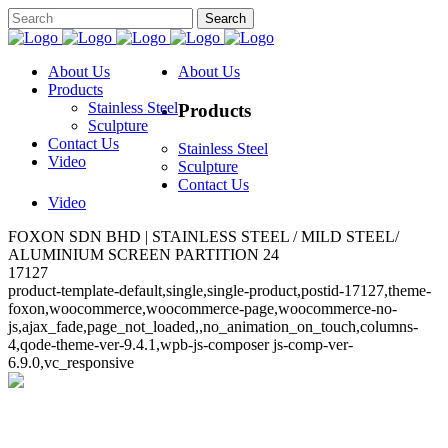
About Us
About Us
Products
Stainless Steel
Products
Sculpture
Contact Us
Stainless Steel
Video
Sculpture
Contact Us
Video
FOXON SDN BHD | STAINLESS STEEL / MILD STEEL/
ALUMINIUM SCREEN PARTITION 24
17127
product-template-default,single,single-product,postid-17127,theme-
foxon,woocommerce,woocommerce-page,woocommerce-no-
js,ajax_fade,page_not_loaded,,no_animation_on_touch,columns-
4,qode-theme-ver-9.4.1,wpb-js-composer js-comp-ver-
6.9.0,vc_responsive