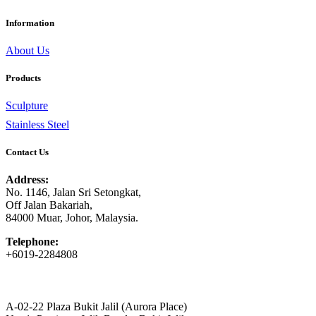
Information
About Us
Products
Sculpture
Stainless Steel
Contact Us
Address:
No. 1146, Jalan Sri Setongkat,
Off Jalan Bakariah,
84000 Muar, Johor, Malaysia.
Telephone:
+6019-2284808
A-02-22 Plaza Bukit Jalil (Aurora Place)