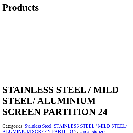
Products
STAINLESS STEEL / MILD
STEEL/ ALUMINIUM
SCREEN PARTITION 24
Categories:
Stainless Steel
,
STAINLESS STEEL / MILD STEEL/
ALUMINIUM SCREEN PARTITION
,
Uncategorized