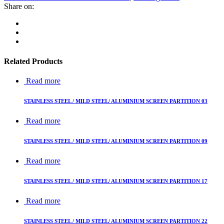
Share on:
Related Products
Read more
STAINLESS STEEL / MILD STEEL/ ALUMINIUM SCREEN PARTITION 03
Read more
STAINLESS STEEL / MILD STEEL/ ALUMINIUM SCREEN PARTITION 09
Read more
STAINLESS STEEL / MILD STEEL/ ALUMINIUM SCREEN PARTITION 17
Read more
STAINLESS STEEL / MILD STEEL/ ALUMINIUM SCREEN PARTITION 22