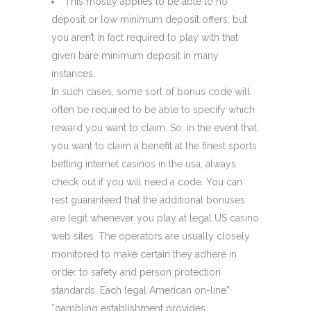
This mostly applies to be able to no
deposit or low minimum deposit offers, but
you aren’t in fact required to play with that
given bare minimum deposit in many
instances.
In such cases, some sort of bonus code will
often be required to be able to specify which
reward you want to claim. So, in the event that
you want to claim a benefit at the finest sports
betting internet casinos in the usa, always
check out if you will need a code. You can
rest guaranteed that the additional bonuses
are legit whenever you play at legal US casino
web sites. The operators are usually closely
monitored to make certain they adhere in
order to safety and person protection
standards. Each legal American on-line”
“gambling establishment provides