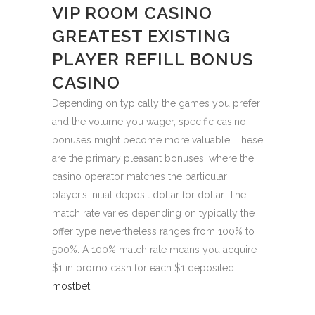
VIP ROOM CASINO
GREATEST EXISTING
PLAYER REFILL BONUS
CASINO
Depending on typically the games you prefer
and the volume you wager, specific casino
bonuses might become more valuable. These
are the primary pleasant bonuses, where the
casino operator matches the particular
player’s initial deposit dollar for dollar. The
match rate varies depending on typically the
offer type nevertheless ranges from 100% to
500%. A 100% match rate means you acquire
$1 in promo cash for each $1 deposited
mostbet
.