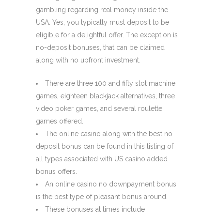
gambling regarding real money inside the
USA. Yes, you typically must deposit to be
eligible for a delightful offer. The exception is
no-deposit bonuses, that can be claimed
along with no upfront investment.
There are three 100 and fifty slot machine
games, eighteen blackjack alternatives, three
video poker games, and several roulette
games offered.
The online casino along with the best no
deposit bonus can be found in this listing of
all types associated with US casino added
bonus offers.
An online casino no downpayment bonus
is the best type of pleasant bonus around.
These bonuses at times include