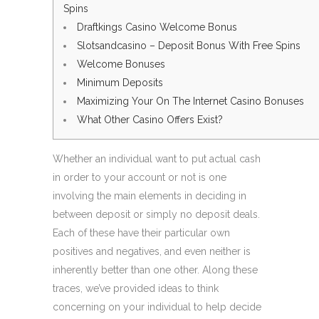
Spins
Draftkings Casino Welcome Bonus
Slotsandcasino – Deposit Bonus With Free Spins
Welcome Bonuses
Minimum Deposits
Maximizing Your On The Internet Casino Bonuses
What Other Casino Offers Exist?
Whether an individual want to put actual cash
in order to your account or not is one
involving the main elements in deciding in
between deposit or simply no deposit deals.
Each of these have their particular own
positives and negatives, and even neither is
inherently better than one other. Along these
traces, we’ve provided ideas to think
concerning on your individual to help decide