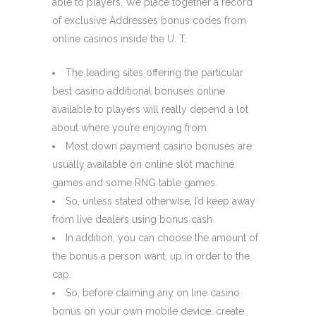
able to players. We place together a record
of exclusive Addresses bonus codes from
online casinos inside the U. T.
The leading sites offering the particular
best casino additional bonuses online
available to players will really depend a lot
about where you’re enjoying from.
Most down payment casino bonuses are
usually available on online slot machine
games and some RNG table games.
So, unless stated otherwise, I’d keep away
from live dealers using bonus cash.
In addition, you can choose the amount of
the bonus a person want, up in order to the
cap.
So, before claiming any on line casino
bonus on your own mobile device, create