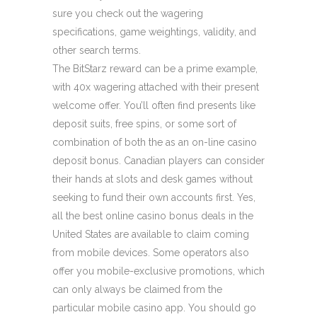
sure you check out the wagering
specifications, game weightings, validity, and
other search terms.
The BitStarz reward can be a prime example,
with 40x wagering attached with their present
welcome offer. You’ll often find presents like
deposit suits, free spins, or some sort of
combination of both the as an on-line casino
deposit bonus. Canadian players can consider
their hands at slots and desk games without
seeking to fund their own accounts first. Yes,
all the best online casino bonus deals in the
United States are available to claim coming
from mobile devices. Some operators also
offer you mobile-exclusive promotions, which
can only always be claimed from the
particular mobile casino app. You should go