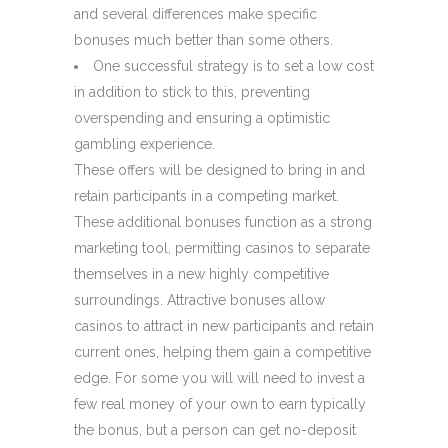
and several differences make specific
bonuses much better than some others.
One successful strategy is to set a low cost
in addition to stick to this, preventing
overspending and ensuring a optimistic
gambling experience.
These offers will be designed to bring in and
retain participants in a competing market.
These additional bonuses function as a strong
marketing tool, permitting casinos to separate
themselves in a new highly competitive
surroundings. Attractive bonuses allow
casinos to attract in new participants and retain
current ones, helping them gain a competitive
edge. For some you will will need to invest a
few real money of your own to earn typically
the bonus, but a person can get no-deposit