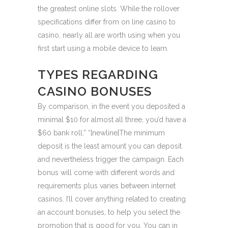
the greatest online slots. While the rollover
specifications differ from on line casino to
casino, nearly all are worth using when you
first start using a mobile device to learn.
TYPES REGARDING
CASINO BONUSES
By comparison, in the event you deposited a
minimal $10 for almost all three, you’d have a
$60 bank roll.” “[newline]The minimum
deposit is the least amount you can deposit
and nevertheless trigger the campaign. Each
bonus will come with different words and
requirements plus varies between internet
casinos. I’ll cover anything related to creating
an account bonuses, to help you select the
promotion that is good for you. You can in