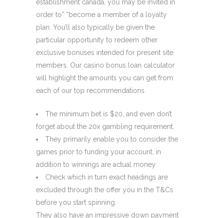
establishment canada, you may be invited in
order to” “become a member of a loyalty
plan. You’ll also typically be given the
particular opportunity to redeem other
exclusive bonuses intended for present site
members. Our casino bonus loan calculator
will highlight the amounts you can get from
each of our top recommendations.
The minimum bet is $20, and even don’t
forget about the 20x gambling requirement.
They primarily enable you to consider the
games prior to funding your account, in
addition to winnings are actual money.
Check which in turn exact headings are
excluded through the offer you in the T&Cs
before you start spinning.
They also have an impressive down payment