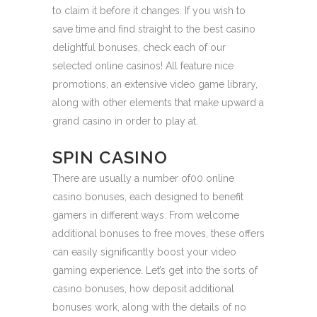
to claim it before it changes. If you wish to
save time and find straight to the best casino
delightful bonuses, check each of our
selected online casinos! All feature nice
promotions, an extensive video game library,
along with other elements that make upward a
grand casino in order to play at.
SPIN CASINO
There are usually a number of00 online
casino bonuses, each designed to benefit
gamers in different ways. From welcome
additional bonuses to free moves, these offers
can easily significantly boost your video
gaming experience. Let’s get into the sorts of
casino bonuses, how deposit additional
bonuses work, along with the details of no