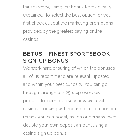
transparency, using the bonus terms clearly
explained. To select the best option for you,
first check out out the marketing promotions
provided by the greatest paying online
casinos.
BETUS – FINEST SPORTSBOOK
SIGN-UP BONUS
We work hard ensuring of which the bonuses
all of us recommend are relevant, updated
and within your best curiosity. You can go
through through our 25-step overview
process to learn precisely how we level
casinos. Looking with regard to a high portion
means you can boost, match or perhaps even
double your own deposit amount using a
casino sign up bonus.