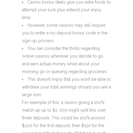
Casino bonus deals give you extra funds to
attempt your luck plus extend your enjoy
time.
However, some casinos may still require
you to enter a no-deposit bonus code in the
sign-up process.
You can consider the thrills regarding
online casinos wherever you decide to go
and earn actual money while about your
morning go or queuing regarding groceries.
This doesn’t imply that you won’t be able to
withdraw your total winnings should you win a
large sum.
For example of this, a casino giving a 100%
match up up to $1, 000 might split this over
three deposits. This could be 100% around
$200 for the first deposit, then $150 for the