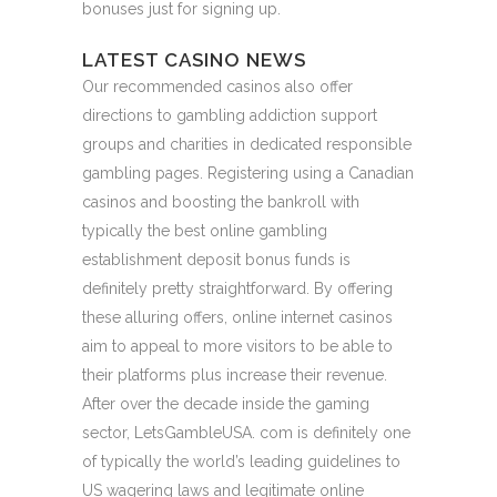
bonuses just for signing up.
LATEST CASINO NEWS
Our recommended casinos also offer
directions to gambling addiction support
groups and charities in dedicated responsible
gambling pages. Registering using a Canadian
casinos and boosting the bankroll with
typically the best online gambling
establishment deposit bonus funds is
definitely pretty straightforward. By offering
these alluring offers, online internet casinos
aim to appeal to more visitors to be able to
their platforms plus increase their revenue.
After over the decade inside the gaming
sector, LetsGambleUSA. com is definitely one
of typically the world’s leading guidelines to
US wagering laws and legitimate online