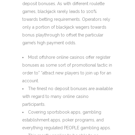
deposit bonuses. As with different roulette
games, blackjack rarely leads to 100%
towards betting requirements. Operators rely
only a portion of blackjack wagers towards
bonus playthrough to offset the particular
game’s high payment odds.
Most offshore online casinos offer register
bonuses as some sort of promotional tactic in
order to” “attract new players to join up for an
account.
The finest no deposit bonuses are available
with regard to many online casino
participants.
Covering sportsbook apps, gambling
establishment apps, poker programs, and
everything regulated PEOPLE gambling apps.