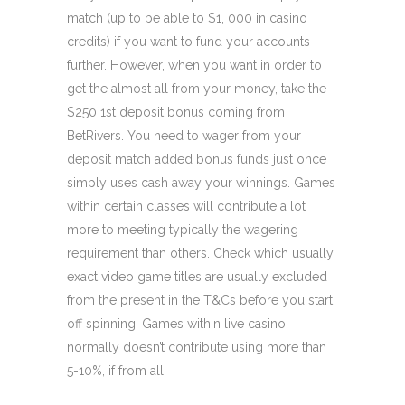
match (up to be able to $1, 000 in casino
credits) if you want to fund your accounts
further. However, when you want in order to
get the almost all from your money, take the
$250 1st deposit bonus coming from
BetRivers. You need to wager from your
deposit match added bonus funds just once
simply uses cash away your winnings. Games
within certain classes will contribute a lot
more to meeting typically the wagering
requirement than others. Check which usually
exact video game titles are usually excluded
from the present in the T&Cs before you start
off spinning. Games within live casino
normally doesn’t contribute using more than
5-10%, if from all.