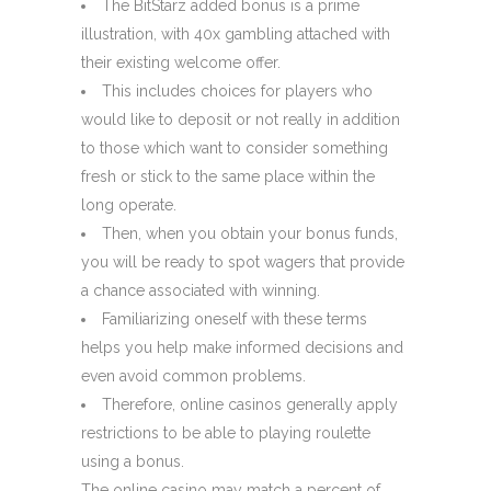
The BitStarz added bonus is a prime
illustration, with 40x gambling attached with
their existing welcome offer.
This includes choices for players who
would like to deposit or not really in addition
to those which want to consider something
fresh or stick to the same place within the
long operate.
Then, when you obtain your bonus funds,
you will be ready to spot wagers that provide
a chance associated with winning.
Familiarizing oneself with these terms
helps you help make informed decisions and
even avoid common problems.
Therefore, online casinos generally apply
restrictions to be able to playing roulette
using a bonus.
The online casino may match a percent of