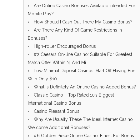
Are Online Casino Bonuses Available Intended For
Mobile Play?
How Should I Cash Out There My Casino Bonus?
Are There Any Kind Of Game Restrictions In
Bonuses?
High-roller Encouraged Bonus
#2 Caesars On-line Casino: Suitable For Greatest
Match Offer Within Nj And Mi
Low Minimal Deposit Casinos: Start Off Having Fun
With Only $10
What Is Definitely An Online Casino Added Bonus?
Classic Casino – Top Rated 10’s Biggest
International Casino Bonus
Casino Pleasant Bonus
Why Are Usually These The Ideal Internet Casino
Welcome Additional Bonuses?
#6 Golden Piece Online Casino: Finest For Bonus