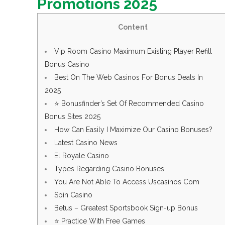
Promotions 2025
Content
Vip Room Casino Maximum Existing Player Refill
Bonus Casino
Best On The Web Casinos For Bonus Deals In
2025
⭐ Bonusfinder’s Set Of Recommended Casino
Bonus Sites 2025
How Can Easily I Maximize Our Casino Bonuses?
Latest Casino News
El Royale Casino
Types Regarding Casino Bonuses
You Are Not Able To Access Uscasinos Com
Spin Casino
Betus – Greatest Sportsbook Sign-up Bonus
⭐ Practice With Free Games