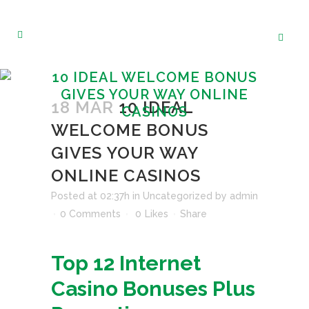
10 IDEAL WELCOME BONUS
GIVES YOUR WAY ONLINE
18 MAR
10 IDEAL
CASINOS
WELCOME BONUS
GIVES YOUR WAY
ONLINE CASINOS
Posted at 02:37h
in
Uncategorized
by
admin
0 Comments
0
Likes
Share
Top 12 Internet
Casino Bonuses Plus