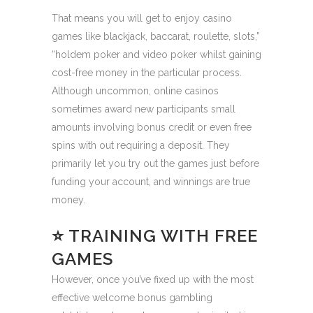
That means you will get to enjoy casino
games like blackjack, baccarat, roulette, slots,”
“holdem poker and video poker whilst gaining
cost-free money in the particular process.
Although uncommon, online casinos
sometimes award new participants small
amounts involving bonus credit or even free
spins with out requiring a deposit. They
primarily let you try out the games just before
funding your account, and winnings are true
money.
⭐ TRAINING WITH FREE
GAMES
However, once you’ve fixed up with the most
effective welcome bonus gambling