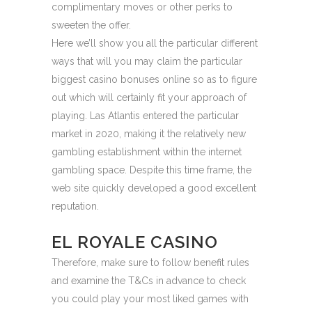
complimentary moves or other perks to
sweeten the offer.
Here we’ll show you all the particular different
ways that will you may claim the particular
biggest casino bonuses online so as to figure
out which will certainly fit your approach of
playing. Las Atlantis entered the particular
market in 2020, making it the relatively new
gambling establishment within the internet
gambling space. Despite this time frame, the
web site quickly developed a good excellent
reputation.
EL ROYALE CASINO
Therefore, make sure to follow benefit rules
and examine the T&Cs in advance to check
you could play your most liked games with