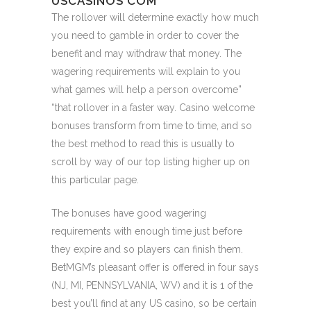
USCASINOS COM
The rollover will determine exactly how much
you need to gamble in order to cover the
benefit and may withdraw that money. The
wagering requirements will explain to you
what games will help a person overcome”
“that rollover in a faster way. Casino welcome
bonuses transform from time to time, and so
the best method to read this is usually to
scroll by way of our top listing higher up on
this particular page.
The bonuses have good wagering
requirements with enough time just before
they expire and so players can finish them.
BetMGM’s pleasant offer is offered in four says
(NJ, MI, PENNSYLVANIA, WV) and it is 1 of the
best you’ll find at any US casino, so be certain