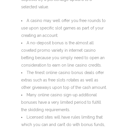
selected value.
A casino may well offer you free rounds to
use upon specific slot games as part of your
creating an account.
A no-deposit bonus is the almost all
coveted promo variety in internet casino
betting because you simply need to open an
consideration to earn on line casino credits.
The finest online casino bonus deals offer
extras such as free slots rotates as well as
other giveaways upon top of the cash amount.
Many online casino sign-up additional
bonuses have a very limited period to fulfill
the skidding requirements.
Licensed sites will have rules limiting that
which you can and can’t do with bonus funds,