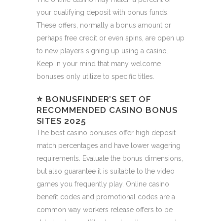
your qualifying deposit with bonus funds.
These offers, normally a bonus amount or
perhaps free credit or even spins, are open up
to new players signing up using a casino.
Keep in your mind that many welcome
bonuses only utilize to specific titles.
⭐ BONUSFINDER’S SET OF
RECOMMENDED CASINO BONUS
SITES 2025
The best casino bonuses offer high deposit
match percentages and have lower wagering
requirements. Evaluate the bonus dimensions,
but also guarantee it is suitable to the video
games you frequently play. Online casino
benefit codes and promotional codes are a
common way workers release offers to be