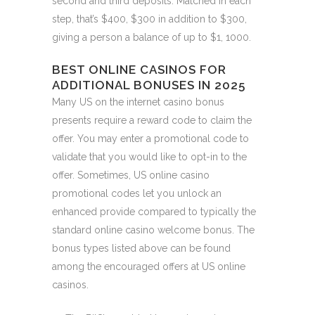
second and third deposits. Matched in each
step, that’s $400, $300 in addition to $300,
giving a person a balance of up to $1, 1000.
BEST ONLINE CASINOS FOR
ADDITIONAL BONUSES IN 2025
Many US on the internet casino bonus
presents require a reward code to claim the
offer. You may enter a promotional code to
validate that you would like to opt-in to the
offer. Sometimes, US online casino
promotional codes let you unlock an
enhanced provide compared to typically the
standard online casino welcome bonus. The
bonus types listed above can be found
among the encouraged offers at US online
casinos.