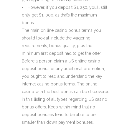
However, if you deposit $1, 250, you’ll still
only get $1, 000, as that’s the maximum
bonus.
The main on line casino bonus terms you
should look at include the wagering
requirements, bonus quality, plus the
minimum first deposit had to get the offer.
Before a person claim a US online casino
deposit bonus or any additional promotion,
you ought to read and understand the key
internet casino bonus terms. The online
casino with the best bonus can be discovered
in this listing of all types regarding US casino
bonus offers. Keep within mind that no
deposit bonuses tend to be able to be
smaller than down payment bonuses.