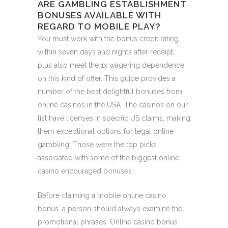
ARE GAMBLING ESTABLISHMENT
BONUSES AVAILABLE WITH
REGARD TO MOBILE PLAY?
You must work with the bonus credit rating
within seven days and nights after receipt,
plus also meet the 1x wagering dependence
on this kind of offer. This guide provides a
number of the best delightful bonuses from
online casinos in the USA. The casinos on our
list have licenses in specific US claims, making
them exceptional options for legal online
gambling. Those were the top picks
associated with some of the biggest online
casino encouraged bonuses.
Before claiming a mobile online casino
bonus, a person should always examine the
promotional phrases. Online casino bonus