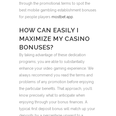
through the promotional terms to spot the
best mobile gambling establishment bonuses
for people players
mostbet app
.
HOW CAN EASILY I
MAXIMIZE MY CASINO
BONUSES?
By taking advantage of these dedication
programs, you are able to substantially
enhance your video gaming experience. We
always recommend you read the terms and
problems of any promotion before enjoying
the particular benefits. That approach, you’ll
know precisely what to anticipate when
enjoying through your bonus finances. A
typical first deposit bonus will match up your
deposits by a percentage upward to a