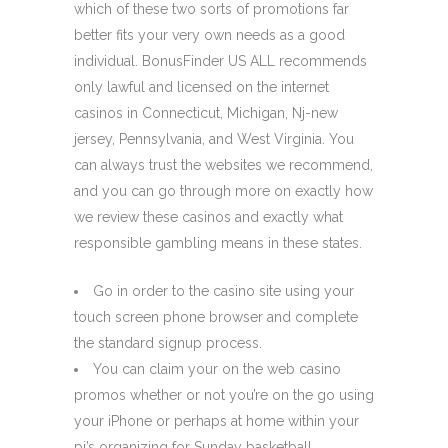
which of these two sorts of promotions far
better fits your very own needs as a good
individual. BonusFinder US ALL recommends
only lawful and licensed on the internet
casinos in Connecticut, Michigan, Nj-new
jersey, Pennsylvania, and West Virginia. You
can always trust the websites we recommend,
and you can go through more on exactly how
we review these casinos and exactly what
responsible gambling means in these states.
Go in order to the casino site using your
touch screen phone browser and complete
the standard signup process.
You can claim your on the web casino
promos whether or not you’re on the go using
your iPhone or perhaps at home within your
pj’s organizing for Sunday basketball.