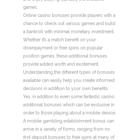
games.
Online casino bonuses provide players with a
chance to check out various games and build
a bankroll with minimal monetary investment.
Whether it’s a match benefit on your
downpayment or free spins on popular
position games, these additional bonuses
provide added worth and excitement.
Understanding the different types of bonuses
available can easily help you create informed
decisions in addition to your own benefits.
Yes, in addition to even some fantastic casino
additional bonuses which can be exclusive in
order to those playing about a mobile device.
A mobile gambling establishment bonus can
arrive in a variety of forms, ranging from no
first deposit bonuses to free spins at many of