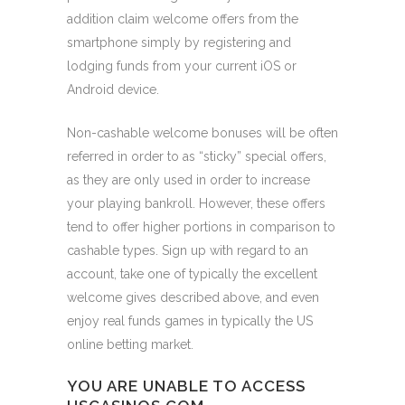
addition claim welcome offers from the
smartphone simply by registering and
lodging funds from your current iOS or
Android device.
Non-cashable welcome bonuses will be often
referred in order to as “sticky” special offers,
as they are only used in order to increase
your playing bankroll. However, these offers
tend to offer higher portions in comparison to
cashable types. Sign up with regard to an
account, take one of typically the excellent
welcome gives described above, and even
enjoy real funds games in typically the US
online betting market.
YOU ARE UNABLE TO ACCESS