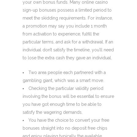
your own bonus funds. Many online casino
sign-up bonuses possess a limited period to
meet the skidding requirements. For instance,
a promotion may say you include 1 month
from activation to experience, fulfill the
particular terms, and ask for a withdrawal. If an
individual don’t satisfy the timeline, you’ll need
to lose the extra cash they gave an individual.
Two area people each partnered with a
gambling giant, which was a smart move.
Checking the particular validity period
involving the bonus will be essential to ensure
you have got enough time to be able to
satisfy the wagering demands.
You have the choice to convert your free
bonuses straight into no deposit free chips
and enjoy playing typically the available