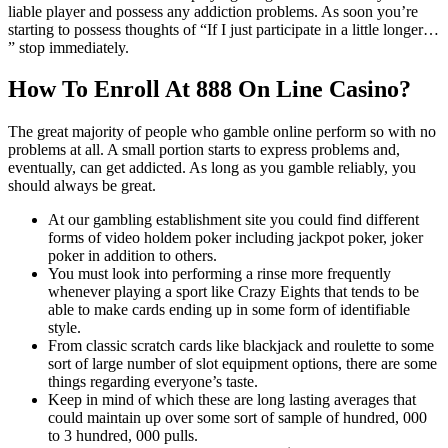
liable player and possess any addiction problems. As soon you’re
starting to possess thoughts of “If I just participate in a little longer…
” stop immediately.
How To Enroll At 888 On Line Casino?
The great majority of people who gamble online perform so with no
problems at all. A small portion starts to express problems and,
eventually, can get addicted. As long as you gamble reliably, you
should always be great.
At our gambling establishment site you could find different
forms of video holdem poker including jackpot poker, joker
poker in addition to others.
You must look into performing a rinse more frequently
whenever playing a sport like Crazy Eights that tends to be
able to make cards ending up in some form of identifiable
style.
From classic scratch cards like blackjack and roulette to some
sort of large number of slot equipment options, there are some
things regarding everyone’s taste.
Keep in mind of which these are long lasting averages that
could maintain up over some sort of sample of hundred, 000
to 3 hundred, 000 pulls.