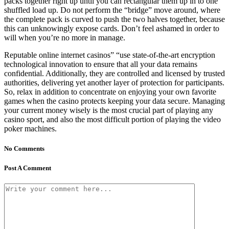
packs together right up until you can rectangular them up in to one
shuffled load up. Do not perform the “bridge” move around, where
the complete pack is curved to push the two halves together, because
this can unknowingly expose cards. Don’t feel ashamed in order to
will when you’re no more in manage.
Reputable online internet casinos” “use state-of-the-art encryption
technological innovation to ensure that all your data remains
confidential. Additionally, they are controlled and licensed by trusted
authorities, delivering yet another layer of protection for participants.
So, relax in addition to concentrate on enjoying your own favorite
games when the casino protects keeping your data secure. Managing
your current money wisely is the most crucial part of playing any
casino sport, and also the most difficult portion of playing the video
poker machines.
No Comments
Post A Comment