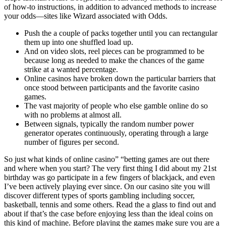
of how-to instructions, in addition to advanced methods to increase
your odds—sites like Wizard associated with Odds.
Push the a couple of packs together until you can rectangular
them up into one shuffled load up.
And on video slots, reel pieces can be programmed to be
because long as needed to make the chances of the game
strike at a wanted percentage.
Online casinos have broken down the particular barriers that
once stood between participants and the favorite casino
games.
The vast majority of people who else gamble online do so
with no problems at almost all.
Between signals, typically the random number power
generator operates continuously, operating through a large
number of figures per second.
So just what kinds of online casino” “betting games are out there
and where when you start? The very first thing I did about my 21st
birthday was go participate in a few fingers of blackjack, and even
I’ve been actively playing ever since. On our casino site you will
discover different types of sports gambling including soccer,
basketball, tennis and some others. Read the a glass to find out and
about if that’s the case before enjoying less than the ideal coins on
this kind of machine. Before playing the games make sure you are a