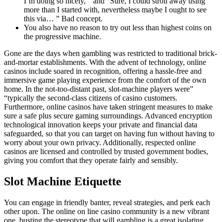
I’m doing so nicely, ” and “Sure, I could stroll away using
more than I started with, nevertheless maybe I ought to see
this via… ” Bad concept.
You also have no reason to try out less than highest coins on
the progressive machine.
Gone are the days when gambling was restricted to traditional brick-
and-mortar establishments. With the advent of technology, online
casinos include soared in recognition, offering a hassle-free and
immersive game playing experience from the comfort of the own
home. In the not-too-distant past, slot-machine players were”
“typically the second-class citizens of casino customers.
Furthermore, online casinos have taken stringent measures to make
sure a safe plus secure gaming surroundings. Advanced encryption
technological innovation keeps your private and financial data
safeguarded, so that you can target on having fun without having to
worry about your own privacy. Additionally, respected online
casinos are licensed and controlled by trusted government bodies,
giving you comfort that they operate fairly and sensibly.
Slot Machine Etiquette
You can engage in friendly banter, reveal strategies, and perk each
other upon. The online on line casino community is a new vibrant
one, busting the stereotype that will gambling is a great isolating