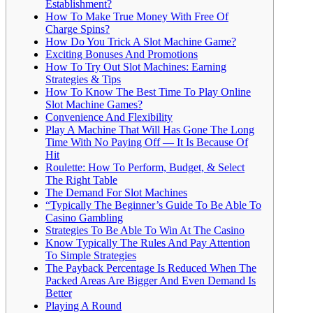
Establishment?
How To Make True Money With Free Of
Charge Spins?
How Do You Trick A Slot Machine Game?
Exciting Bonuses And Promotions
How To Try Out Slot Machines: Earning
Strategies & Tips
How To Know The Best Time To Play Online
Slot Machine Games?
Convenience And Flexibility
Play A Machine That Will Has Gone The Long
Time With No Paying Off — It Is Because Of
Hit
Roulette: How To Perform, Budget, & Select
The Right Table
The Demand For Slot Machines
“Typically The Beginner’s Guide To Be Able To
Casino Gambling
Strategies To Be Able To Win At The Casino
Know Typically The Rules And Pay Attention
To Simple Strategies
The Payback Percentage Is Reduced When The
Packed Areas Are Bigger And Even Demand Is
Better
Playing A Round