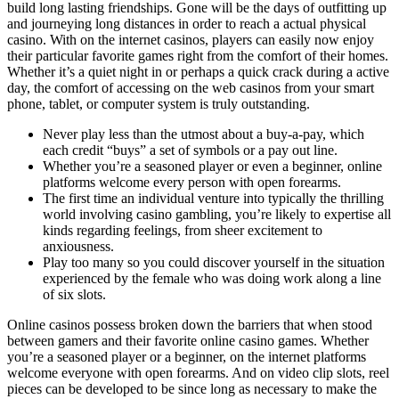
build long lasting friendships. Gone will be the days of outfitting up
and journeying long distances in order to reach a actual physical
casino. With on the internet casinos, players can easily now enjoy
their particular favorite games right from the comfort of their homes.
Whether it’s a quiet night in or perhaps a quick crack during a active
day, the comfort of accessing on the web casinos from your smart
phone, tablet, or computer system is truly outstanding.
Never play less than the utmost about a buy-a-pay, which
each credit “buys” a set of symbols or a pay out line.
Whether you’re a seasoned player or even a beginner, online
platforms welcome every person with open forearms.
The first time an individual venture into typically the thrilling
world involving casino gambling, you’re likely to expertise all
kinds regarding feelings, from sheer excitement to
anxiousness.
Play too many so you could discover yourself in the situation
experienced by the female who was doing work along a line
of six slots.
Online casinos possess broken down the barriers that when stood
between gamers and their favorite online casino games. Whether
you’re a seasoned player or a beginner, on the internet platforms
welcome everyone with open forearms. And on video clip slots, reel
pieces can be developed to be since long as necessary to make the