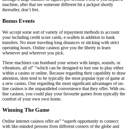
machine, after that see someone different hit a jackpot shortly
thereafter, don’t fret.
Bonus Events
We accept some sort of variety of repayment methods to account
your including credit score cards, e-wallets in addition to bank
transfers. No more traveling long distances or sticking with strict
operating hours. Online casinos give you the liberty to learn
whenever and wherever you pick.
These machines can bombard your senses with lamps, sounds, or
vibrations, all of” “which can be designed to lure one to play either
within a casino or online. Because regarding their capability to draw
attention, slots tend to be typically the most popular type of game at
a new casino. One regarding the most significant advantages of on-
line casinos is the unparalleled convenience that they offer. With on-
line casinos, you could play your favourite games from typically the
comfort of your own own home.
Winning The Game
Online internet casinos offer an” “superb opportunity to connect
with like-minded persons from different corners of the globe and