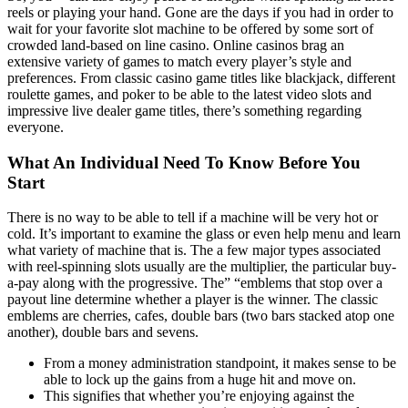
reels or playing your hand. Gone are the days if you had in order to
wait for your favorite slot machine to be offered by some sort of
crowded land-based on line casino. Online casinos brag an
extensive variety of games to match every player’s style and
preferences. From classic casino game titles like blackjack, different
roulette games, and poker to be able to the latest video slots and
impressive live dealer game titles, there’s something regarding
everyone.
What An Individual Need To Know Before You
Start
There is no way to be able to tell if a machine will be very hot or
cold. It’s important to examine the glass or even help menu and learn
what variety of machine that is. The a few major types associated
with reel-spinning slots usually are the multiplier, the particular buy-
a-pay along with the progressive. The” “emblems that stop over a
payout line determine whether a player is the winner. The classic
emblems are cherries, cafes, double bars (two bars stacked atop one
another), double bars and sevens.
From a money administration standpoint, it makes sense to be
able to lock up the gains from a huge hit and move on.
This signifies that whether you’re enjoying against the