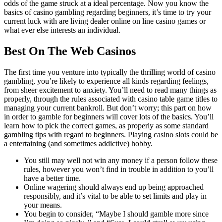
odds of the game struck at a ideal percentage. Now you know the
basics of casino gambling regarding beginners, it’s time to try your
current luck with are living dealer online on line casino games or
what ever else interests an individual.
Best On The Web Casinos
The first time you venture into typically the thrilling world of casino
gambling, you’re likely to experience all kinds regarding feelings,
from sheer excitement to anxiety. You’ll need to read many things as
properly, through the rules associated with casino table game titles to
managing your current bankroll. But don’t worry; this part on how
in order to gamble for beginners will cover lots of the basics. You’ll
learn how to pick the correct games, as properly as some standard
gambling tips with regard to beginners. Playing casino slots could be
a entertaining (and sometimes addictive) hobby.
You still may well not win any money if a person follow these
rules, however you won’t find in trouble in addition to you’ll
have a better time.
Online wagering should always end up being approached
responsibly, and it’s vital to be able to set limits and play in
your means.
You begin to consider, “Maybe I should gamble more since