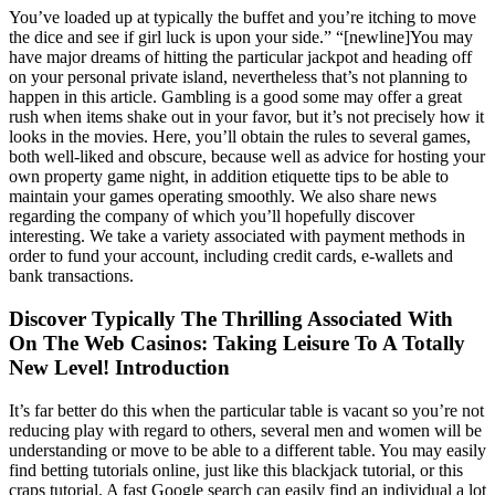
You’ve loaded up at typically the buffet and you’re itching to move
the dice and see if girl luck is upon your side.” “[newline]You may
have major dreams of hitting the particular jackpot and heading off
on your personal private island, nevertheless that’s not planning to
happen in this article. Gambling is a good some may offer a great
rush when items shake out in your favor, but it’s not precisely how it
looks in the movies. Here, you’ll obtain the rules to several games,
both well-liked and obscure, because well as advice for hosting your
own property game night, in addition etiquette tips to be able to
maintain your games operating smoothly. We also share news
regarding the company of which you’ll hopefully discover
interesting. We take a variety associated with payment methods in
order to fund your account, including credit cards, e-wallets and
bank transactions.
Discover Typically The Thrilling Associated With
On The Web Casinos: Taking Leisure To A Totally
New Level! Introduction
It’s far better do this when the particular table is vacant so you’re not
reducing play with regard to others, several men and women will be
understanding or move to be able to a different table. You may easily
find betting tutorials online, just like this blackjack tutorial, or this
craps tutorial. A fast Google search can easily find an individual a lot