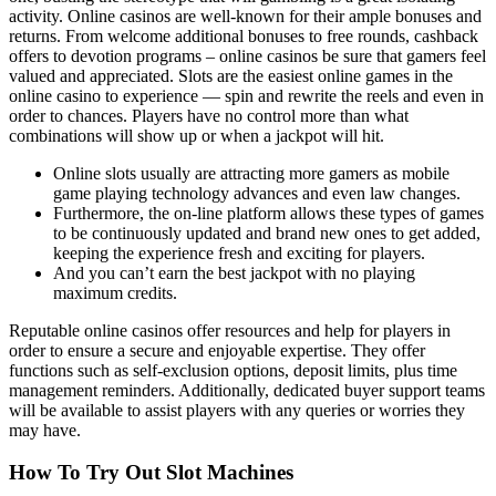
activity. Online casinos are well-known for their ample bonuses and
returns. From welcome additional bonuses to free rounds, cashback
offers to devotion programs – online casinos be sure that gamers feel
valued and appreciated. Slots are the easiest online games in the
online casino to experience — spin and rewrite the reels and even in
order to chances. Players have no control more than what
combinations will show up or when a jackpot will hit.
Online slots usually are attracting more gamers as mobile
game playing technology advances and even law changes.
Furthermore, the on-line platform allows these types of games
to be continuously updated and brand new ones to get added,
keeping the experience fresh and exciting for players.
And you can’t earn the best jackpot with no playing
maximum credits.
Reputable online casinos offer resources and help for players in
order to ensure a secure and enjoyable expertise. They offer
functions such as self-exclusion options, deposit limits, plus time
management reminders. Additionally, dedicated buyer support teams
will be available to assist players with any queries or worries they
may have.
How To Try Out Slot Machines