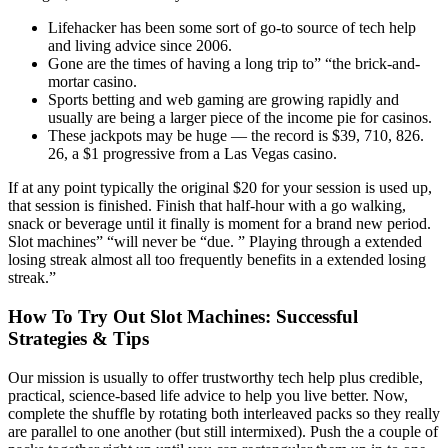
Lifehacker has been some sort of go-to source of tech help
and living advice since 2006.
Gone are the times of having a long trip to” “the brick-and-
mortar casino.
Sports betting and web gaming are growing rapidly and
usually are being a larger piece of the income pie for casinos.
These jackpots may be huge — the record is $39, 710, 826.
26, a $1 progressive from a Las Vegas casino.
If at any point typically the original $20 for your session is used up,
that session is finished. Finish that half-hour with a go walking,
snack or beverage until it finally is moment for a brand new period.
Slot machines” “will never be “due. ” Playing through a extended
losing streak almost all too frequently benefits in a extended losing
streak.”
How To Try Out Slot Machines: Successful
Strategies & Tips
Our mission is usually to offer trustworthy tech help plus credible,
practical, science-based life advice to help you live better. Now,
complete the shuffle by rotating both interleaved packs so they really
are parallel to one another (but still intermixed). Push the a couple of