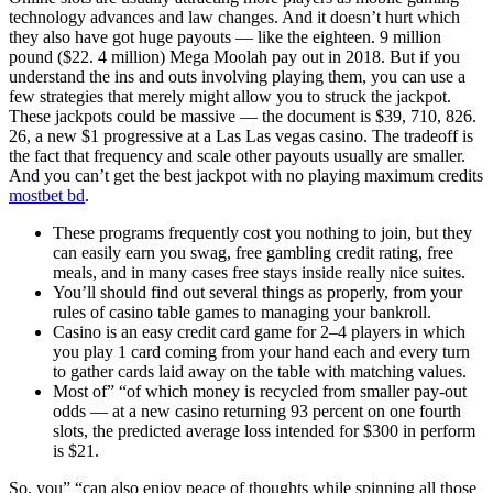
technology advances and law changes. And it doesn’t hurt which
they also have got huge payouts — like the eighteen. 9 million
pound ($22. 4 million) Mega Moolah pay out in 2018. But if you
understand the ins and outs involving playing them, you can use a
few strategies that merely might allow you to struck the jackpot.
These jackpots could be massive — the document is $39, 710, 826.
26, a new $1 progressive at a Las Las vegas casino. The tradeoff is
the fact that frequency and scale other payouts usually are smaller.
And you can’t get the best jackpot with no playing maximum credits
mostbet bd
.
These programs frequently cost you nothing to join, but they
can easily earn you swag, free gambling credit rating, free
meals, and in many cases free stays inside really nice suites.
You’ll should find out several things as properly, from your
rules of casino table games to managing your bankroll.
Casino is an easy credit card game for 2–4 players in which
you play 1 card coming from your hand each and every turn
to gather cards laid away on the table with matching values.
Most of” “of which money is recycled from smaller pay-out
odds — at a new casino returning 93 percent on one fourth
slots, the predicted average loss intended for $300 in perform
is $21.
So, you” “can also enjoy peace of thoughts while spinning all those