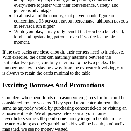
everywhere together with their convenience, variety, and
generous advantages.
In almost all of the country, slot players could figure on
concerning a 93 per-cent payout percentage, although payouts
in Nevasca run higher.
While you play, it may only benefit that you be a beneficial,
kind, and upstanding patron—even if you’re losing big
moment.
If the two packs are close enough, their corners need to interleave.
With exercise, the cards can naturally alternate between the
particular two packs, carefully intermixing the two packs. The
number one key to staying away from the exposure involving cards
is always to retain the cards minimal to the table.
Exciting Bonuses And Promotions
Gamblers who spend funds on casino video games for fun can’t be
considered money wasters. They spend upon entertainment, the
same as anybody would by purchasing concert tickets or visiting an
amusement park. We all possess television at your home,
nevertheless some still spend some money to go to be able to the
theater. As long as one’s gambling habits will be healthy and well-
managed, we see no money wasted.