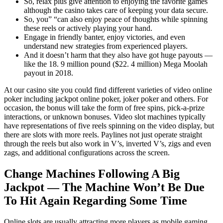
So, relax plus give attention to enjoying the favorite games
although the casino takes care of keeping your data secure.
So, you” “can also enjoy peace of thoughts while spinning
these reels or actively playing your hand.
Engage in friendly banter, enjoy victories, and even
understand new strategies from experienced players.
And it doesn’t harm that they also have got huge payouts —
like the 18. 9 million pound ($22. 4 million) Mega Moolah
payout in 2018.
At our casino site you could find different varieties of video online
poker including jackpot online poker, joker poker and others. For
occasion, the bonus will take the form of free spins, pick-a-prize
interactions, or unknown bonuses. Video slot machines typically
have representations of five reels spinning on the video display, but
there are slots with more reels. Paylines not just operate straight
through the reels but also work in V’s, inverted V’s, zigs and even
zags, and additional configurations across the screen.
Change Machines Following A Big
Jackpot — The Machine Won’t Be Due
To Hit Again Regarding Some Time
Online slots are usually attracting more players as mobile gaming