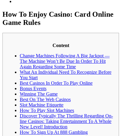
How To Enjoy Casino: Card Online
Game Rules
Content
Change Machines Following A Big Jackpot —
The Machine Won’t Be Due In Order To Hit
Again Regarding Some Time
What An Individual Need To Recognize Before
You Start
Best Casinos In Order To Play Online
Bonus Events
Winning The Game
Best On The Web Casinos
Slot Machine Etiquette
How To Play Slot Machines
Discover Typically The Thrilling Regarding On-
line Casinos: Taking Entertainment To A Whole
New Level! Introduction
How To Sign Up At 888 Gambling