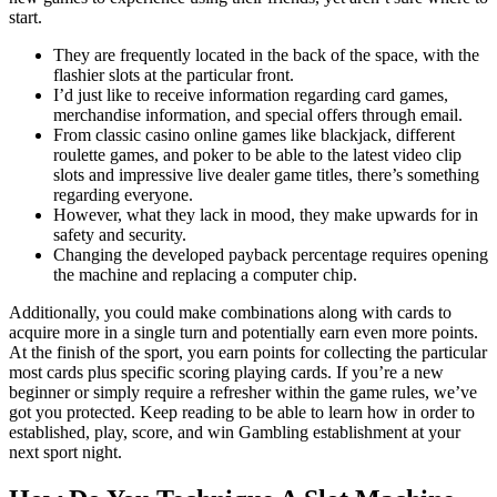
start.
They are frequently located in the back of the space, with the
flashier slots at the particular front.
I’d just like to receive information regarding card games,
merchandise information, and special offers through email.
From classic casino online games like blackjack, different
roulette games, and poker to be able to the latest video clip
slots and impressive live dealer game titles, there’s something
regarding everyone.
However, what they lack in mood, they make upwards for in
safety and security.
Changing the developed payback percentage requires opening
the machine and replacing a computer chip.
Additionally, you could make combinations along with cards to
acquire more in a single turn and potentially earn even more points.
At the finish of the sport, you earn points for collecting the particular
most cards plus specific scoring playing cards. If you’re a new
beginner or simply require a refresher within the game rules, we’ve
got you protected. Keep reading to be able to learn how in order to
established, play, score, and win Gambling establishment at your
next sport night.