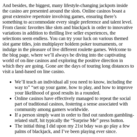
And besides, the biggest, many lifestyle-changing jackpots inside
the casino are presented around the slots. Online casinos boast a
great extensive repertoire involving games, ensuring there’s
something to accommodate every single preference and talent level.
From classic favorites like slots and blackjack in order to innovative
variations in addition to thrilling live seller experiences, the
selections seem endless. You can try your luck on various themed
slot game titles, join multiplayer holdem poker tournaments, or
indulge in the pleasure of live different roulette games. Welcome to
the blog page, where we’ll always be diving into the captivating
world of on-line casinos and exploring the positive direction in
which they are going. Gone are the days of touring long distances to
visit a land-based on line casino.
We’ll teach an individual all you need to know, including the
way to” “set up your game, how to play, and how to improve
your likelihood of good results in a rounded.
Online casinos have effectively managed to repeat the social
part of traditional casinos, fostering a sense associated with
community among gamers worldwide.
If a person simply want in order to find out random gambling-
related stuff, hit typically the “Surprise Me” press button.
The initial thing I did upon my 21st bday was go play a few
palms of blackjack, and I’ve been playing ever since.