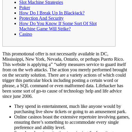
Slot Machine Strategies
Poker
How Do I Break Up In Blackjack?
Protection And Security
How Do You Know If Some Sort Of Slot
Machine Game Will Strike?
Casino
This promotional offer is not necessarily available in DC,
Mississippi, New York, Nevada, Ontario, or perhaps Puerto Rico.
This website is applying a” “safety measures service to guard itself
from on the web attacks. The action you merely performed brought
on the security solution. There are a variety actions of which could
trigger this particular block including posting a certain word or
phrase, a SQL command or even malformed data. Lifehacker has
been some sort of go-to cause of technology help and life advice
since june 2006.
They spend in entertainment, much like anyone would by
purchasing live show tickets or going to an amusement park.
Online casinos boast the extensive repertoire involving games,
ensuring there’s something to accommodate every single
preference and ability level.