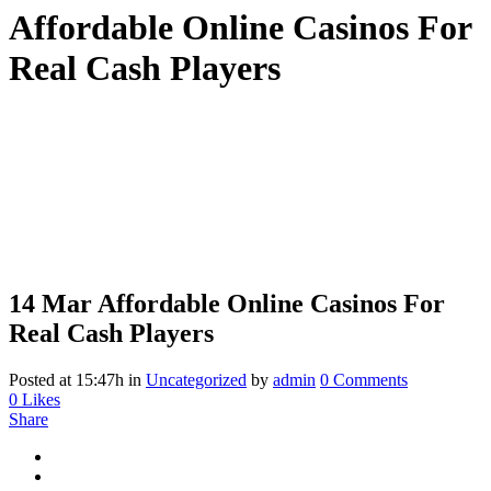
Affordable Online Casinos For
Real Cash Players
14 Mar
Affordable Online Casinos For
Real Cash Players
Posted at 15:47h
in
Uncategorized
by
admin
0 Comments
0
Likes
Share