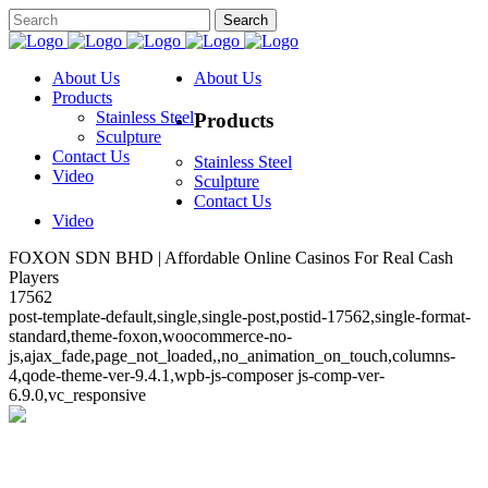
About Us
About Us
Products
Stainless Steel
Products
Sculpture
Contact Us
Stainless Steel
Video
Sculpture
Contact Us
Video
FOXON SDN BHD | Affordable Online Casinos For Real Cash
Players
17562
post-template-default,single,single-post,postid-17562,single-format-
standard,theme-foxon,woocommerce-no-
js,ajax_fade,page_not_loaded,,no_animation_on_touch,columns-
4,qode-theme-ver-9.4.1,wpb-js-composer js-comp-ver-
6.9.0,vc_responsive