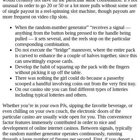
unusual in order to go 20 or 50 or a lot more pulls without some sort
of single payout in a reel-spinning slot machine, though payouts are
more frequent on video clip slots.
When the random-number generator” “receives a signal —
anything from the button being pressed to the handle being
pulled — it sets several, and the reels stop on the particular
corresponding combination.
Do not execute the “bridge” maneuver, where the entire pack
is curved to enhance the a couple of halves together, since this
can unwittingly expose cards.
Develop the habit of squaring up the pack with the fingers
without picking it up off the table.
There was nothing the girl could do because a passerby
scooped a handful involving coins out from the very first tray.
On our casino site you can find different types of lotteries
including typical lotteries and others.
Whether you’re in your own PJs, sipping the favorite beverage, or
even chilling on your own couch, the electronic doors of the
particular casino are usually wide open for you. This convenience
factor features immensely contributed in order to nice and
development of online internet casinos. Between signals, typically
the random number generator operates continuously, running
through a large number of figures per second. First, if you depart a