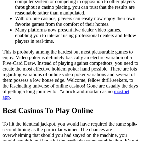
computer system or competing in opposition to other players
throughout a casino placing, you can trust that the results are
reasonable rather than manipulated.
With on-line casinos, players can easily now enjoy their own
favorite games from the comfort of their homes.
Many platforms now present live dealer video games,
enabling you to interact using professional dealers and fellow
players in real-time.
This is probably among the hardest but most pleasurable games to
enjoy. Video poker is definitely basically an electric variation of a
Five-Card Draw. Instead of playing against competitors, you need to
create the most effective holdem poker hand possible. There are lots
regarding variations of online video poker variations and several of
them possess a low house edge. Welcome, fellow thrill-seekers, to
the fascinating universe of online casinos! Gone are usually the days
of getting a long journey to” “a brick-and-mortar casino
mostbet
app
.
Best Casinos To Play Online
To hit the identical jackpot, you would have required the same split-
second timing as the particular winner. The chances are
overwhelming that should you had stayed on the machine, you
would certainly not have hit the particular same combination. It’s not