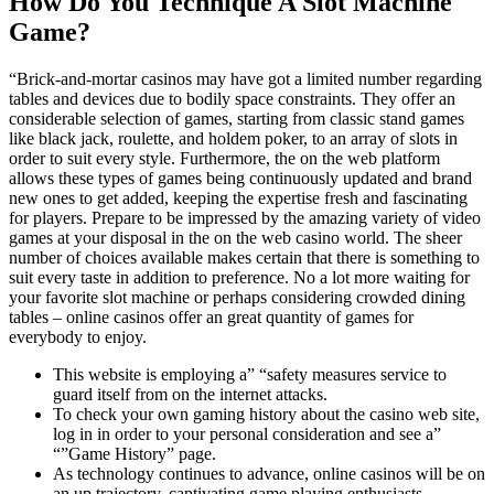
How Do You Technique A Slot Machine
Game?
“Brick-and-mortar casinos may have got a limited number regarding
tables and devices due to bodily space constraints. They offer an
considerable selection of games, starting from classic stand games
like black jack, roulette, and holdem poker, to an array of slots in
order to suit every style. Furthermore, the on the web platform
allows these types of games being continuously updated and brand
new ones to get added, keeping the expertise fresh and fascinating
for players. Prepare to be impressed by the amazing variety of video
games at your disposal in the on the web casino world. The sheer
number of choices available makes certain that there is something to
suit every taste in addition to preference. No a lot more waiting for
your favorite slot machine or perhaps considering crowded dining
tables – online casinos offer an great quantity of games for
everybody to enjoy.
This website is employing a” “safety measures service to
guard itself from on the internet attacks.
To check your own gaming history about the casino web site,
log in in order to your personal consideration and see a”
“”Game History” page.
As technology continues to advance, online casinos will be on
an up trajectory, captivating game playing enthusiasts