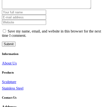
Save my name, email, and website in this browser for the next
time I comment.
Information
About Us
Products
Sculpture
Stainless Steel
Contact Us
Address: