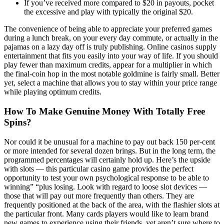
If you’ve received more compared to $20 in payouts, pocket
the excessive and play with typically the original $20.
The convenience of being able to appreciate your preferred games
during a lunch break, on your every day commute, or actually in the
pajamas on a lazy day off is truly publishing. Online casinos supply
entertainment that fits you easily into your way of life. If you should
play fewer than maximum credits, appear for a multiplier in which
the final-coin hop in the most notable goldmine is fairly small. Better
yet, select a machine that allows you to stay within your price range
while playing optimum credits.
How To Make Genuine Money With Totally Free
Spins?
Nor could it be unusual for a machine to pay out back 150 per-cent
or more intended for several dozen brings. But in the long term, the
programmed percentages will certainly hold up. Here’s the upside
with slots — this particular casino game provides the perfect
opportunity to test your own psychological response to be able to
winning” “plus losing. Look with regard to loose slot devices —
those that will pay out more frequently than others. They are
frequently positioned at the back of the area, with the flashier slots at
the particular front. Many cards players would like to learn brand
new games to experience using their friends, yet aren’t sure where to