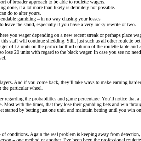
rt of broader approach to be able to roulette wagers.
g done, it a lot more than likely is definitely not possible.
an do to alter yours.
dependable gambling – in no way chasing your losses.
to leave the stand, especially if you have a very lucky rewrite or two.
 where you wager depending on a new recent streak or perhaps place wager
this staff will continue shedding. Still, just such as all other roulette be
ger of 12 units on the particular third column of the roulette table and 
lso lose 20 units with regard to the black wager. In case you see no ne
vel.
layers. And if you come back, they’ll take ways to make earning harder 
n the particular wheel.
regarding the probabilities and game percentage. You’ll notice that a m
le. Most with the times, that they lose their gambling bets and win throu
get started by betting just one unit, and maintain betting until you win on
of conditions. Again the real problem is keeping away from detection, 
erson – one method or another. I’ve been been the professional roulette 