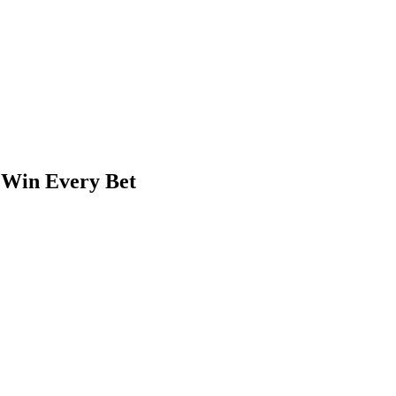
 Win Every Bet