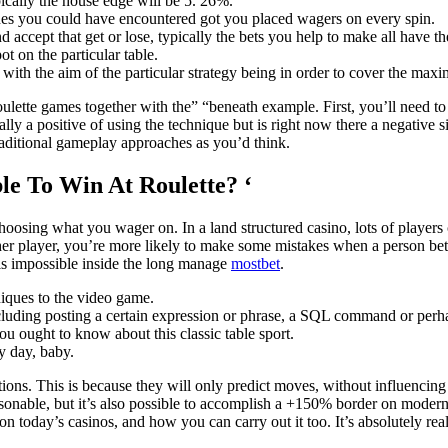
pically the house edge will be 5. 26%.
 ones you could have encountered got you placed wagers on every spin.
accept that get or lose, typically the bets you help to make all have th
ot on the particular table.
 with the aim of the particular strategy being in order to cover the max
roulette games together with the” “beneath example. First, you’ll need t
lly a positive of using the technique but is right now there a negative s
traditional gameplay approaches as you’d think.
le To Win At Roulette? ‘
oosing what you wager on. In a land structured casino, lots of players c
another player, you’re more likely to make some mistakes when a person be
is impossible inside the long manage
mostbet
.
niques to the video game.
k including posting a certain expression or phrase, a SQL command or per
ou ought to know about this classic table sport.
ay day, baby.
tions. This is because they will only predict moves, without influencing 
asonable, but it’s also possible to accomplish a +150% border on modern
on today’s casinos, and how you can carry out it too. It’s absolutely re