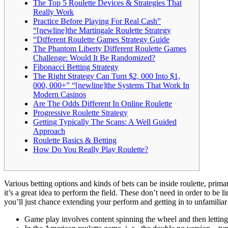
The Top 5 Roulette Devices & Strategies That
Really Work
Practice Before Playing For Real Cash”
“[newline]the Martingale Roulette Strategy
“Different Roulette Games Strategy Guide
The Phantom Liberty Different Roulette Games
Challenge: Would It Be Randomized?
Fibonacci Betting Strategy
The Right Strategy Can Turn $2, 000 Into $1,
000, 000+” “[newline]the Systems That Work In
Modern Casinos
Are The Odds Different In Online Roulette
Progressive Roulette Strategy
Getting Typically The Scans: A Well Guided
Approach
Roulette Basics & Betting
How Do You Really Play Roulette?
Various betting options and kinds of bets can be inside roulette, prima
it’s a great idea to perform the field. These don’t need in order to be l
you’ll just chance extending your perform and getting in to unfamiliar t
Game play involves content spinning the wheel and then letting a 