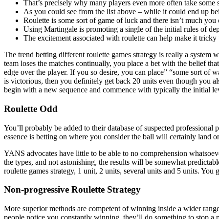
That’s precisely why many players even more often take some so
As you could see from the list above – while it could end up bein
Roulette is some sort of game of luck and there isn’t much you c
Using Martingale is promoting a single of the initial rules of 
The excitement associated with roulette can help make it tricky 
The trend betting different roulette games strategy is really a system
team loses the matches continually, you place a bet with the belief that 
edge over the player. If you so desire, you can place” “some sort of wa
is victorious, then you definitely get back 20 units even though you a
begin with a new sequence and commence with typically the initial le
Roulette Odd
You’ll probably be added to their database of suspected professional p
essence is betting on where you consider the ball will certainly land o
YANS advocates have little to be able to no comprehension whatsoever 
the types, and not astonishing, the results will be somewhat predictab
roulette games strategy, 1 unit, 2 units, several units and 5 units. You 
Non-progressive Roulette Strategy
More superior methods are competent of winning inside a wider range 
people notice you constantly winning, they’ll do something to stop a p