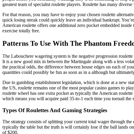
greatest team of specialist roulette players. Roulette has many divers
For that reason, you may have to enjoy your chosen roulette alternativ
quick losing streak could quickly leave an individual bankrupt. You’r
American roulette offers one additional zero pocket embedded inside th
exercise totally free.
Patterns To Use With The Phantom Freed
The Labouchere wagering system is the negative progression roulette str
It is a new good mix in between the Martingale along with a less volat
the practical odds, the difference between house edges on each of your 
quantities could possibly be fun as soon as in a although but ultimatel
Due to gambling establishment legislation, which is done at a new sta
the US, roulette remains one of the most popular casino games to play, 
roulette wheel has one extra pocket as typically the American roulette
which means you will acquire paid 35-to-1 each time you toenail the 
Types Of Roulettes And Gaming Strategies
The strategy consists of splitting your current total wager through the
typically the table but the truth is will certainly lose if the ball la
of $200.