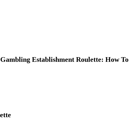
Gambling Establishment Roulette: How To
ette