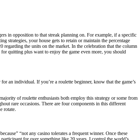
s in opposition to that streak planning on. For example, if a specific
tting strategies, your house gets to retain or maintain the percentage
20 regarding the units on the market. In the celebration that the column
ed for quitting plus want to enjoy the game even more, you should
for an individual. If you’re a roulette beginner, know that the game’s
ajority of roulette enthusiasts both employ this strategy or some from
ghout rare occasions. There are four components in this different
e rotate.
because” “not any casino tolerates a frequent winner. Once these
participant for over something like 20 years. I control the world’s