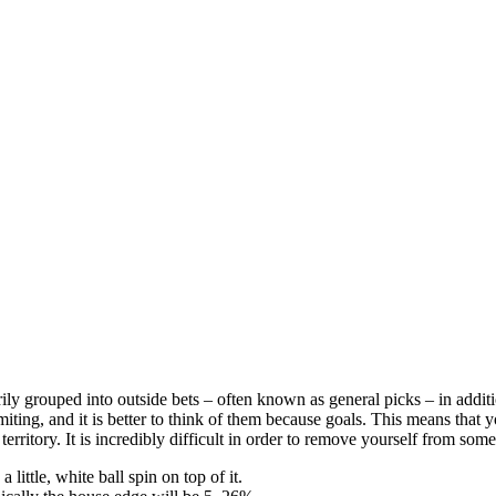
rily grouped into outside bets – often known as general picks – in additi
imiting, and it is better to think of them because goals. This means that y
erritory. It is incredibly difficult in order to remove yourself from some
little, white ball spin on top of it.