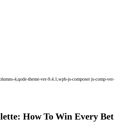
,columns-4,qode-theme-ver-9.4.1,wpb-js-composer js-comp-ver-
ette: How To Win Every Bet