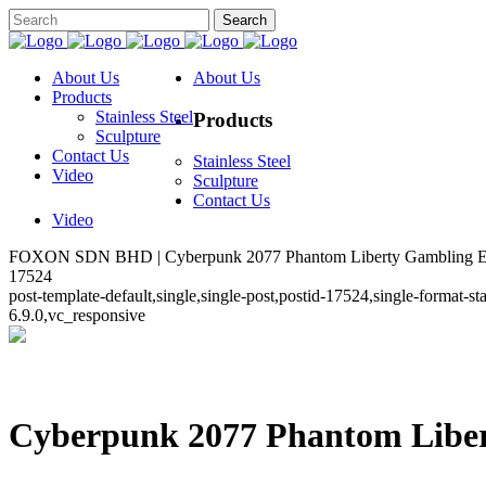
About Us
About Us
Products
Stainless Steel
Products
Sculpture
Contact Us
Stainless Steel
Video
Sculpture
Contact Us
Video
FOXON SDN BHD | Cyberpunk 2077 Phantom Liberty Gambling Est
17524
post-template-default,single,single-post,postid-17524,single-forma
6.9.0,vc_responsive
Cyberpunk 2077 Phantom Liber