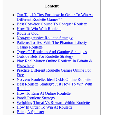
Content
Our Top 10 Tips For ‘how In Order To Win At
Different Roulette Games? ‘
Best Cost-free Course To Conquer Roulette
How To Win With Roulette
Roulette Odd
Non-progressive Roulette Strategy
Patterns To Test With The Phantom Liberty
Casino Roulette
Types Of Roulettes And Gaming Strategies
Outside Bets For Roulette Strategy
Play Real Money Online Roulette In Britain &
Elsewhere
Practice Different Roulette Games Online For
Free
No-zero Roulette: Ideal Odds Online Roulette
Best Roulette Strategy: Just How To Win With
Roulette
How To Earn At Online Roulette
Paroli Roulette Strategy
Weighing Threat Vs Reward Within Roulette
How In Order To Win At Roulette
Being A Spinster