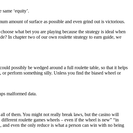
e same ‘equity’.
imum amount of surface as possible and even grind out is victorious.
o choose what bet you are playing because the strategy is ideal when
ide? In chapter two of our own roulette strategy to earn guide, we
ould possibly be wedged around a full roulette table, so that it helps
t, or perform something silly. Unless you find the biased wheel or
haps malformed data.
all of them. You might not really break laws, but the casino will
 different roulette games wheels – even if the wheel is new” “in
al, and even the only reduce is what a person can win with no being