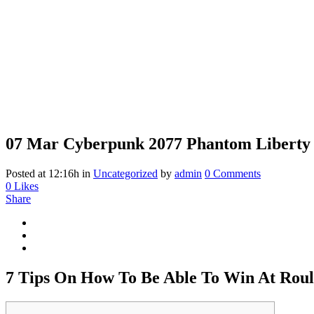
07 Mar
Cyberpunk 2077 Phantom Liberty 
Posted at 12:16h
in
Uncategorized
by
admin
0 Comments
0
Likes
Share
7 Tips On How To Be Able To Win At Roul