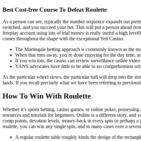
Best Cost-free Course To Defeat Roulette
As a person can see, typically the number sequence expands out pretty
switched, and you succeed your bet. This will put a person ahead from 
freeplay account using lots of trial money is really useful a high leve
comes throughout the shape with the exceptional Yeti Casino.
The Martingale betting approach is commonly known as the most
When that runs away, you’re done enjoying for the day time, a
If you win lots, the casino can review surveillance online vide
YANS advocates have little to be able to no comprehension wh
As the particular wheel slows, the particular ball will drop into the sl
lands. If you recall precisely what we have been referring to previous
How To Win With Roulette
Whether it’s sports betting, casino games, or online poker, possessing
resources and tutorials for beginners. Online is a different story, an
comp points, devotion levels, money-back in every spin or perhaps a 
roulette, you can win any single spin, and in many cases over a several
A regular roulette table roughly kinds the design of the rectangl