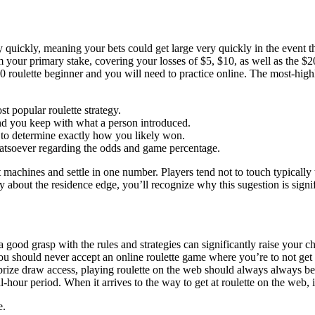
 quickly, meaning your bets could get large very quickly in the event t
your primary stake, covering your losses of $5, $10, as well as the $20 
l00 roulette beginner and you will need to practice online. The most-hig
 popular roulette strategy.
nd you keep with what a person introduced.
o to determine exactly how you likely won.
atsoever regarding the odds and game percentage.
ot machines and settle in one number. Players tend not to touch typically
ly about the residence edge, you’ll recognize why this sugestion is signi
 a good grasp with the rules and strategies can significantly raise your
d you should never accept an online roulette game where you’re to not ge
prize draw access, playing roulette on the web should always always b
-hour period. When it arrives to the way to get at roulette on the web, 
e.