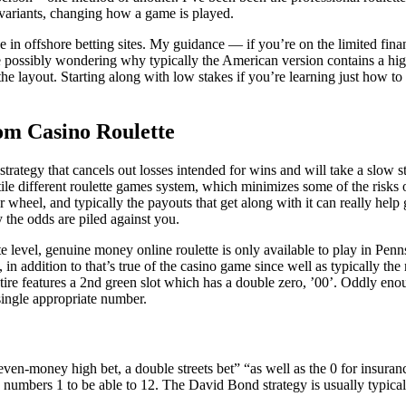
e variants, changing how a game is played.
e in offshore betting sites. My guidance — if you’re on the limited fin
e possibly wondering why typically the American version contains a hig
e layout. Starting along with low stakes if you’re learning just how to 
om Casino Roulette
ategy that cancels out losses intended for wins and will take a slow stra
ile different roulette games system, which minimizes some of the risks 
wheel, and typically the payouts that get along with it can really help 
y the odds are piled against you.
te level, genuine money online roulette is only available to play in Pe
in addition to that’s true of the casino game since well as typically th
 tire features a 2nd green slot which has a double zero, ’00’. Oddly eno
single appropriate number.
 even-money high bet, a double streets bet” “as well as the 0 for insura
nds on numbers 1 to be able to 12. The David Bond strategy is usually typ