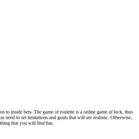
on to inside bets. The game of roulette is a online game of luck, thus
ou need to set limitations and goals that will are realistic. Otherwise,
thing that you will find fun.