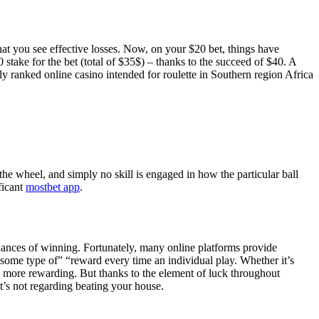
hat you see effective losses. Now, on your $20 bet, things have
stake for the bet (total of $35$) – thanks to the succeed of $40. A
hly ranked online casino intended for roulette in Southern region Africa
 the wheel, and simply no skill is engaged in how the particular ball
ficant
mostbet app
.
 chances of winning. Fortunately, many online platforms provide
t some type of” “reward every time an individual play. Whether it’s
e more rewarding. But thanks to the element of luck throughout
it’s not regarding beating your house.