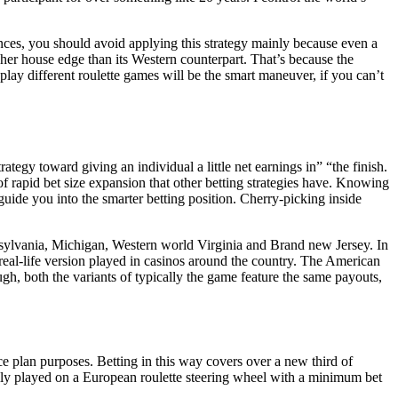
ances, you should avoid applying this strategy mainly because even a
her house edge than its Western counterpart. That’s because the
play different roulette games will be the smart maneuver, if you can’t
tegy toward giving an individual a little net earnings in” “the finish.
of rapid bet size expansion that other betting strategies have. Knowing
guide you into the smarter betting position. Cherry-picking inside
nnsylvania, Michigan, Western world Virginia and Brand new Jersey. In
e real-life version played in casinos around the country. The American
ugh, both the variants of typically the game feature the same payouts,
nce plan purposes. Betting in this way covers over a new third of
ically played on a European roulette steering wheel with a minimum bet