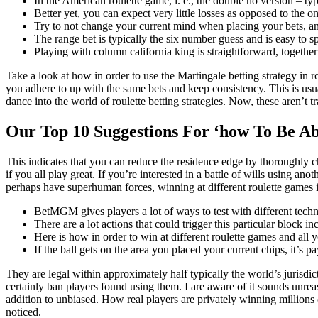
In the American roulette game, i. e., the double no version – ty
Better yet, you can expect very little losses as opposed to the
Try to not change your current mind when placing your bets, and 
The range bet is typically the six number guess and is easy to sp
Playing with column california king is straightforward, together
Take a look at how in order to use the Martingale betting strategy in 
you adhere to up with the same bets and keep consistency. This is usua
dance into the world of roulette betting strategies. Now, these aren’t 
Our Top 10 Suggestions For ‘how To Be Ab
This indicates that you can reduce the residence edge by thoroughly ch
if you all play great. If you’re interested in a battle of wills using 
perhaps have superhuman forces, winning at different roulette games 
BetMGM gives players a lot of ways to test with different tech
There are a lot actions that could trigger this particular bloc
Here is how in order to win at different roulette games and all y
If the ball gets on the area you placed your current chips, it’s p
They are legal within approximately half typically the world’s jurisdic
certainly ban players found using them. I are aware of it sounds unre
addition to unbiased. How real players are privately winning millions 
noticed.