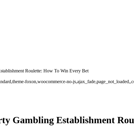
ablishment Roulette: How To Win Every Bet
t-standard,theme-foxon,woocommerce-no-js,ajax_fade,page_not_loaded,
ty Gambling Establishment Roul