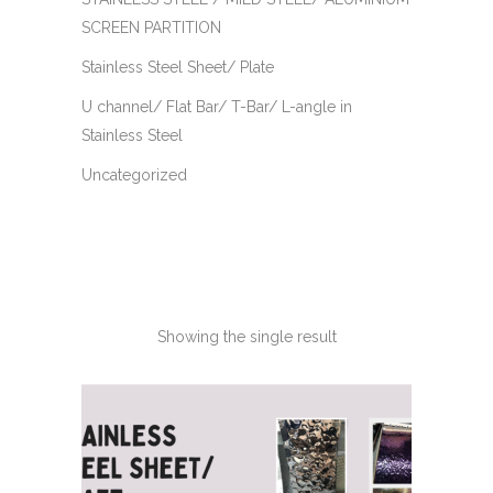
SCREEN PARTITION
Stainless Steel Sheet/ Plate
U channel/ Flat Bar/ T-Bar/ L-angle in
Stainless Steel
Uncategorized
Showing the single result