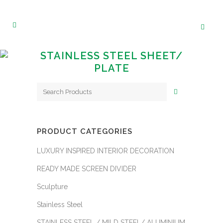
STAINLESS STEEL SHEET/
PLATE
PRODUCT CATEGORIES
LUXURY INSPIRED INTERIOR DECORATION
READY MADE SCREEN DIVIDER
Sculpture
Stainless Steel
STAINLESS STEEL / MILD STEEL/ ALUMINIUM