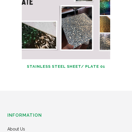
STAINLESS STEEL SHEET/ PLATE 01
INFORMATION
About Us