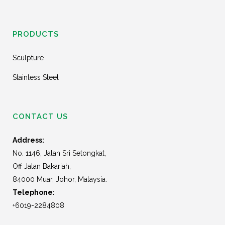
PRODUCTS
Sculpture
Stainless Steel
CONTACT US
Address:
No. 1146, Jalan Sri Setongkat,
Off Jalan Bakariah,
84000 Muar, Johor, Malaysia.
Telephone:
+6019-2284808