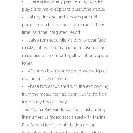
There are a variety payment options for
players to make deposits plus withdrawals.
Eating, drinking and smoking are not
permitted on the casino environment at this
time, said the integrated resort.
It also reminded site visitors to wear face
masks, follow safe managing measures and
make use of the TraceTogether iphone app or
token.
We provide an worldwide power adaptor
in all in our resort rooms.
Phase two associated with the exit coming
from the measures had been due to start off
from early hrs of Friday.
The Marina Bay Sands Casino is just among
the numerous facets associated with Marina
Bay Sands Hotel, a multi-billion dollar
integrated hotel project at Yacht club Bay in