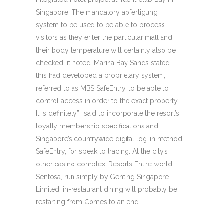
Singapore. The mandatory abfertigung
system to be used to be able to process
visitors as they enter the particular mall and
their body temperature will certainly also be
checked, it noted. Marina Bay Sands stated
this had developed a proprietary system,
referred to as MBS SafeEntry, to be able to
control access in order to the exact property.
It is definitely” “said to incorporate the resort’s
loyalty membership specifications and
Singapore’s countrywide digital log-in method
SafeEntry, for speak to tracing. At the city’s
other casino complex, Resorts Entire world
Sentosa, run simply by Genting Singapore
Limited, in-restaurant dining will probably be
restarting from Comes to an end.