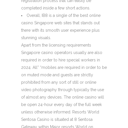
registration process that can easily be
completed inside a few short actions.
Overall, IB8 is a single of the best online
casino Singapore web sites that stands out
there with its smooth user experience plus
stunning visuals.
Apart from the licensing requirements
Singapore casino operators usually are also
required in order to hire special workers in
2024. All” “mobiles are required in order to be
on muted mode and guests are strictly
prohibited from any sort of still or online
video photography through typically the use
of almost any devices. The online casino will
be open 24-hour every day of the full week
unless otherwise informed. Resorts World
Sentosa Casino is situated at 8 Sentosa
Gateway within Major resorts World on