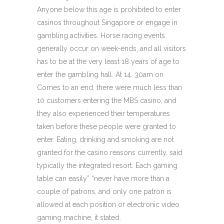
Anyone below this age is prohibited to enter
casinos throughout Singapore or engage in
gambling activities. Horse racing events
generally occur on week-ends, and all visitors
has to be at the very least 18 years of age to
enter the gambling hall. At 14. 30am on
Comes to an end, there were much less than
10 customers entering the MBS casino, and
they also experienced their temperatures
taken before these people were granted to
enter. Eating, drinking and smoking are not
granted for the casino reasons currently, said
typically the integrated resort. Each gaming
table can easily” “never have more than a
couple of patrons, and only one patron is
allowed at each position or electronic video
gaming machine, it stated.