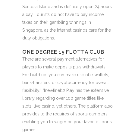
Sentosa Island and is definitely open 24 hours
a day. Tourists do not have to pay income
taxes on their gambling winnings in
Singapore, as the internet casinos care for the
duty obligations.
ONE DEGREE 15 FLOTTA CLUB
There are several payment alternatives for
players to make deposits plus withdrawals.
For build up, you can make use of e-wallets,
bank-transfers, or cryptocurrency for overall
flexibility.” “[newline]12 Play has the extensive
library regarding over 100 game titles like
slots, live casino, yet others. The platform also
provides to the requires of sports gamblers,
enabling you to wager on your favorite sports
games.