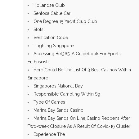
Hollandse Club
Sentosa Cable Car
One Degree 15 Yacht Club Club
Slots
Verification Code
I Lighting Singapore
Accessing Bet365: A Guidebook For Sports
Enthusiasts
Here Could Be The List Of 3 Best Casinos Within
Singapore
Singapore’s National Day
Responsible Gambling Within Sg
Type Of Games
Marina Bay Sands Casino
Marina Bay Sands On Line Casino Reopens After
Two-week Closure As A Result Of Covid-19 Cluster
Experience The