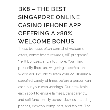
BK8 – THE BEST
SINGAPORE ONLINE
CASINO IPHONE APP
OFFERING A 288%
WELCOME BONUS
These bonuses often consist of welcome
offers, commitment rewards, VIP programs,”
“refill bonuses, and a lot more. You’ll find
presently there are wagering specifications
where you include to learn your equilibrium a
specified variety of times before a person can
cash out your own winnings. Our crew tests
each sport to ensure fairness, transparency,
and soft functionality across devices including
phones, desktop computers, and tablets. The