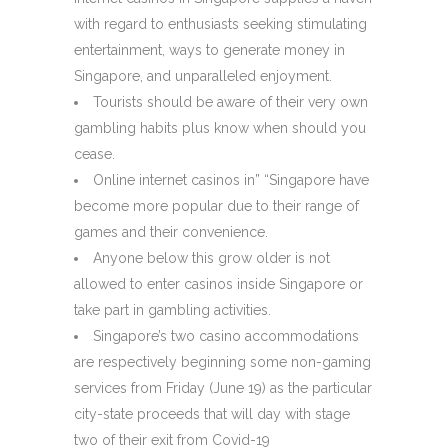
with regard to enthusiasts seeking stimulating
entertainment, ways to generate money in
Singapore, and unparalleled enjoyment.
Tourists should be aware of their very own
gambling habits plus know when should you
cease.
Online internet casinos in” “Singapore have
become more popular due to their range of
games and their convenience.
Anyone below this grow older is not
allowed to enter casinos inside Singapore or
take part in gambling activities.
Singapore’s two casino accommodations
are respectively beginning some non-gaming
services from Friday (June 19) as the particular
city-state proceeds that will day with stage
two of their exit from Covid-19