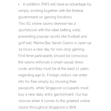
In addition, RWS will have an advantage by
simply working together with the federal
government on gaming functions.
This SG online casino likewise has a
sportsbook with the ideal betting odds
presenting popular sports like football and
golf ball. Marina Bay Sands Casino is open up
24 hours a new day for non-stop gaming.
First-time participants should be conscious
the casino enforces a smart casual dress
code, and they must be at the least 21 years
regarding age to. Foreign visitors can enter
into for free simply by showing their
passports, while Singapore occupants must
buy a new daily entry garnishment. Our top
choose when it comes to the greatest online
casino throughout Singapore is BK8.