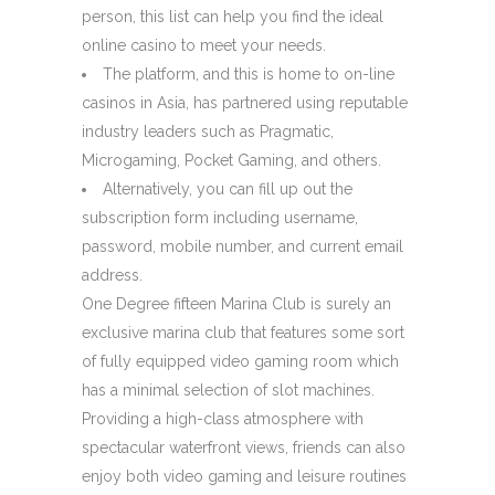
person, this list can help you find the ideal
online casino to meet your needs.
The platform, and this is home to on-line
casinos in Asia, has partnered using reputable
industry leaders such as Pragmatic,
Microgaming, Pocket Gaming, and others.
Alternatively, you can fill up out the
subscription form including username,
password, mobile number, and current email
address.
One Degree fifteen Marina Club is surely an
exclusive marina club that features some sort
of fully equipped video gaming room which
has a minimal selection of slot machines.
Providing a high-class atmosphere with
spectacular waterfront views, friends can also
enjoy both video gaming and leisure routines