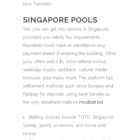
plus Tuesday).
SINGAPORE POOLS
Yes, you can get into casinos in Singapore,
provided you satisfy the requirements.
Residents must make an admittance levy
payment ahead of entering the building. Other
juicy offers add a $1, 1000 referral bonus,
weekday crypto cashback, cultural media
bonuses, plus many more. The platform has
settlement methods such since Surepay and
Fastpay for deposits, using bank transfer as
the only drawback method
mostbet bd
.
Betting choices include TOTO, Singapore
Sweep, sports occasions, and horse auto
racing.