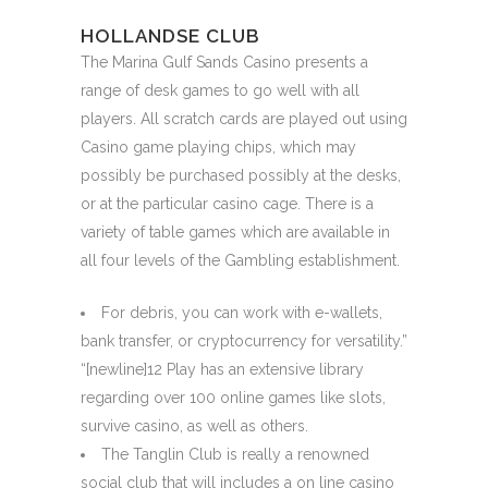
HOLLANDSE CLUB
The Marina Gulf Sands Casino presents a
range of desk games to go well with all
players. All scratch cards are played out using
Casino game playing chips, which may
possibly be purchased possibly at the desks,
or at the particular casino cage. There is a
variety of table games which are available in
all four levels of the Gambling establishment.
For debris, you can work with e-wallets,
bank transfer, or cryptocurrency for versatility.”
“[newline]12 Play has an extensive library
regarding over 100 online games like slots,
survive casino, as well as others.
The Tanglin Club is really a renowned
social club that will includes a on line casino