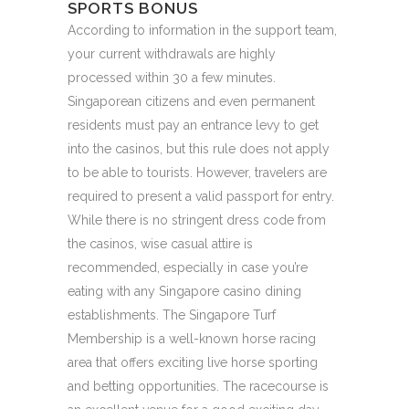
SPORTS BONUS
According to information in the support team,
your current withdrawals are highly
processed within 30 a few minutes.
Singaporean citizens and even permanent
residents must pay an entrance levy to get
into the casinos, but this rule does not apply
to be able to tourists. However, travelers are
required to present a valid passport for entry.
While there is no stringent dress code from
the casinos, wise casual attire is
recommended, especially in case you’re
eating with any Singapore casino dining
establishments. The Singapore Turf
Membership is a well-known horse racing
area that offers exciting live horse sporting
and betting opportunities. The racecourse is