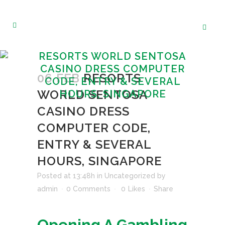
RESORTS WORLD SENTOSA
CASINO DRESS COMPUTER
06 FEB
RESORTS
CODE, ENTRY & SEVERAL
WORLD SENTOSA
HOURS, SINGAPORE
CASINO DRESS
COMPUTER CODE,
ENTRY & SEVERAL
HOURS, SINGAPORE
Posted at 13:48h
in
Uncategorized
by
admin
0 Comments
0
Likes
Share
Opening A Gambling