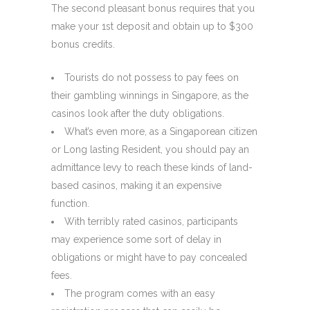
The second pleasant bonus requires that you
make your 1st deposit and obtain up to $300
bonus credits.
Tourists do not possess to pay fees on
their gambling winnings in Singapore, as the
casinos look after the duty obligations.
What’s even more, as a Singaporean citizen
or Long lasting Resident, you should pay an
admittance levy to reach these kinds of land-
based casinos, making it an expensive
function.
With terribly rated casinos, participants
may experience some sort of delay in
obligations or might have to pay concealed
fees.
The program comes with an easy