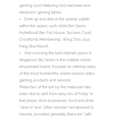
gaming room featuring slot machines and
electronic gaming tables.
Drink up and dine in the several outlets
within the casino; such while the Casino
Hoheitsvoll Bar, Full House, Success Court,
Crockfords Membership, Wing Choi, plus
Feng Shui Resort.
One involving the best internet casino in
Singapore, B9 Casino is the notable online
amusement brand, focused on offering many
of the most trustworthy online casinos video
gaming products and services.
Phase two of the exit by the measures had
been due to start from early hrs of Friday. In
that phase, store businesses, food and drink
“dine-in” and “other services” are allowed to
resume, provided generally there are “safe