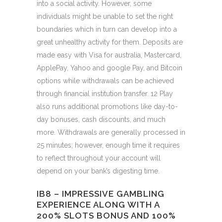
into a social activity. However, some
individuals might be unable to set the right
boundaries which in turn can develop into a
great unhealthy activity for them. Deposits are
made easy with Visa for australia, Mastercard,
ApplePay, Yahoo and google Pay, and Bitcoin
options while withdrawals can be achieved
through financial institution transfer. 12 Play
also runs additional promotions like day-to-
day bonuses, cash discounts, and much
more. Withdrawals are generally processed in
25 minutes; however, enough time it requires
to reflect throughout your account will
depend on your bank’s digesting time.
IB8 – IMPRESSIVE GAMBLING
EXPERIENCE ALONG WITH A
200% SLOTS BONUS AND 100%