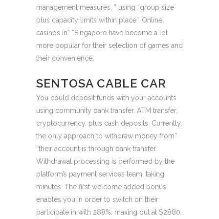
management measures, ” using “group size
plus capacity limits within place”. Online
casinos in” “Singapore have become a lot
more popular for their selection of games and
their convenience.
SENTOSA CABLE CAR
You could deposit funds with your accounts
using community bank transfer, ATM transfer,
cryptocurrency, plus cash deposits. Currently,
the only approach to withdraw money from”
“their account is through bank transfer.
Withdrawal processing is performed by the
platform’s payment services team, taking
minutes. The first welcome added bonus
enables you in order to switch on their
participate in with 288%, maxing out at $2880.