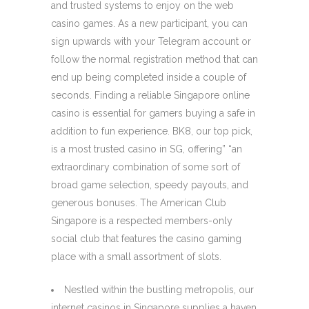
and trusted systems to enjoy on the web
casino games. As a new participant, you can
sign upwards with your Telegram account or
follow the normal registration method that can
end up being completed inside a couple of
seconds. Finding a reliable Singapore online
casino is essential for gamers buying a safe in
addition to fun experience. BK8, our top pick,
is a most trusted casino in SG, offering” “an
extraordinary combination of some sort of
broad game selection, speedy payouts, and
generous bonuses. The American Club
Singapore is a respected members-only
social club that features the casino gaming
place with a small assortment of slots.
Nestled within the bustling metropolis, our
internet casinos in Singapore supplies a haven