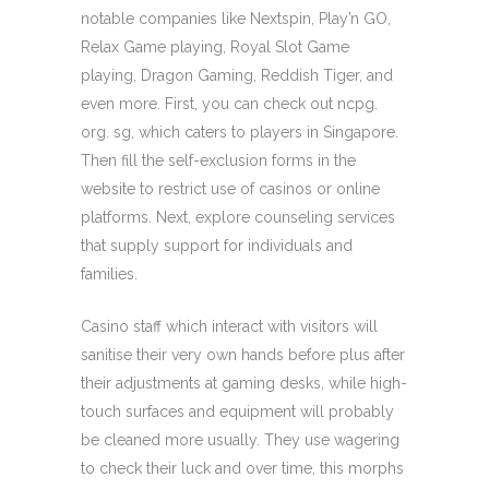
notable companies like Nextspin, Play’n GO,
Relax Game playing, Royal Slot Game
playing, Dragon Gaming, Reddish Tiger, and
even more. First, you can check out ncpg.
org. sg, which caters to players in Singapore.
Then fill the self-exclusion forms in the
website to restrict use of casinos or online
platforms. Next, explore counseling services
that supply support for individuals and
families.
Casino staff which interact with visitors will
sanitise their very own hands before plus after
their adjustments at gaming desks, while high-
touch surfaces and equipment will probably
be cleaned more usually. They use wagering
to check their luck and over time, this morphs