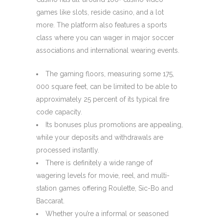
games like slots, reside casino, and a lot
more. The platform also features a sports
class where you can wager in major soccer
associations and international wearing events.
The gaming floors, measuring some 175,
000 square feet, can be limited to be able to
approximately 25 percent of its typical fire
code capacity.
Its bonuses plus promotions are appealing,
while your deposits and withdrawals are
processed instantly.
There is definitely a wide range of
wagering levels for movie, reel, and multi-
station games offering Roulette, Sic-Bo and
Baccarat.
Whether you’re a informal or seasoned