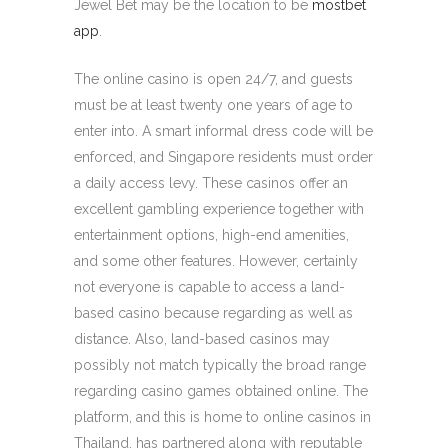
Jewel Bet may be the location to be
mostbet
app
.
The online casino is open 24/7, and guests
must be at least twenty one years of age to
enter into. A smart informal dress code will be
enforced, and Singapore residents must order
a daily access levy. These casinos offer an
excellent gambling experience together with
entertainment options, high-end amenities,
and some other features. However, certainly
not everyone is capable to access a land-
based casino because regarding as well as
distance. Also, land-based casinos may
possibly not match typically the broad range
regarding casino games obtained online. The
platform, and this is home to online casinos in
Thailand, has partnered along with reputable