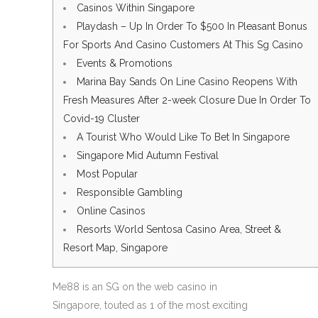
Casinos Within Singapore
Playdash – Up In Order To $500 In Pleasant Bonus
For Sports And Casino Customers At This Sg Casino
Events & Promotions
Marina Bay Sands On Line Casino Reopens With
Fresh Measures After 2-week Closure Due In Order To
Covid-19 Cluster
A Tourist Who Would Like To Bet In Singapore
Singapore Mid Autumn Festival
Most Popular
Responsible Gambling
Online Casinos
Resorts World Sentosa Casino Area, Street &
Resort Map, Singapore
Me88 is an SG on the web casino in
Singapore, touted as 1 of the most exciting