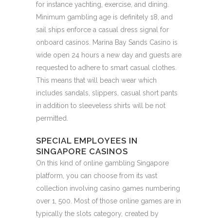
for instance yachting, exercise, and dining.
Minimum gambling age is definitely 18, and
sail ships enforce a casual dress signal for
onboard casinos. Marina Bay Sands Casino is
wide open 24 hours a new day and guests are
requested to adhere to smart casual clothes.
This means that will beach wear which
includes sandals, slippers, casual short pants
in addition to sleeveless shirts will be not
permitted.
SPECIAL EMPLOYEES IN
SINGAPORE CASINOS
On this kind of online gambling Singapore
platform, you can choose from its vast
collection involving casino games numbering
over 1, 500. Most of those online games are in
typically the slots category, created by