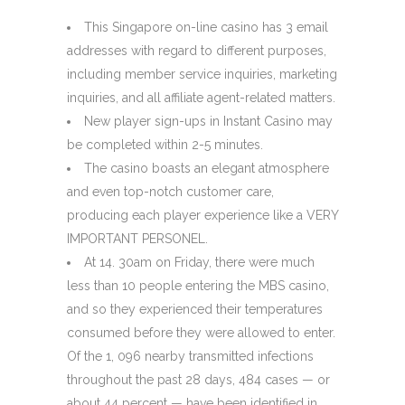
This Singapore on-line casino has 3 email
addresses with regard to different purposes,
including member service inquiries, marketing
inquiries, and all affiliate agent-related matters.
New player sign-ups in Instant Casino may
be completed within 2-5 minutes.
The casino boasts an elegant atmosphere
and even top-notch customer care,
producing each player experience like a VERY
IMPORTANT PERSONEL.
At 14. 30am on Friday, there were much
less than 10 people entering the MBS casino,
and so they experienced their temperatures
consumed before they were allowed to enter.
Of the 1, 096 nearby transmitted infections
throughout the past 28 days, 484 cases — or
about 44 percent — have been identified in