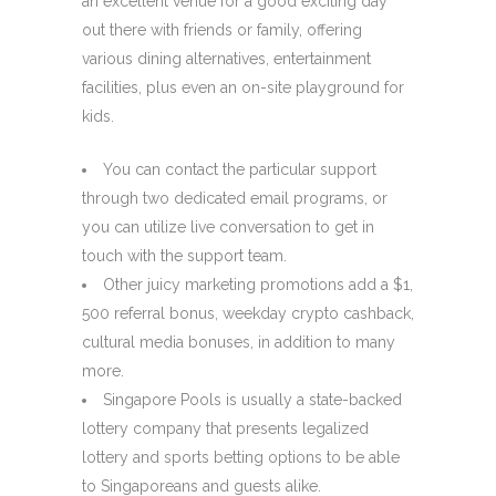
an excellent venue for a good exciting day
out there with friends or family, offering
various dining alternatives, entertainment
facilities, plus even an on-site playground for
kids.
You can contact the particular support
through two dedicated email programs, or
you can utilize live conversation to get in
touch with the support team.
Other juicy marketing promotions add a $1,
500 referral bonus, weekday crypto cashback,
cultural media bonuses, in addition to many
more.
Singapore Pools is usually a state-backed
lottery company that presents legalized
lottery and sports betting options to be able
to Singaporeans and guests alike.