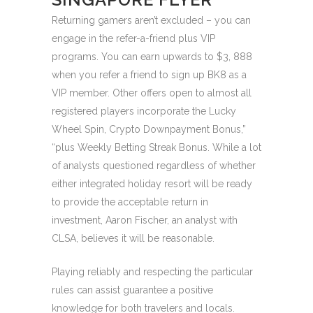
Returning gamers aren’t excluded – you can
engage in the refer-a-friend plus VIP
programs. You can earn upwards to $3, 888
when you refer a friend to sign up BK8 as a
VIP member. Other offers open to almost all
registered players incorporate the Lucky
Wheel Spin, Crypto Downpayment Bonus,”
“plus Weekly Betting Streak Bonus. While a lot
of analysts questioned regardless of whether
either integrated holiday resort will be ready
to provide the acceptable return in
investment, Aaron Fischer, an analyst with
CLSA, believes it will be reasonable.
Playing reliably and respecting the particular
rules can assist guarantee a positive
knowledge for both travelers and locals.