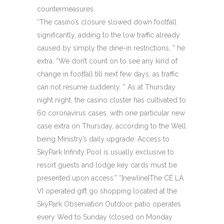
countermeasures.
“The casino’s closure slowed down footfall
significantly, adding to the low traffic already
caused by simply the dine-in restrictions, ” he
extra. “We don’t count on to see any kind of
change in footfall till next few days, as traffic
can not resume suddenly. ” As at Thursday
night night, the casino cluster has cultivated to
60 coronavirus cases, with one particular new
case extra on Thursday, according to the Well
being Ministry’s daily upgrade. Access to
SkyPark Infinity Pool is usually exclusive to
resort guests and lodge key cards must be
presented upon access.” “[newline]The CÉ LA
VI operated gift go shopping located at the
SkyPark Observation Outdoor patio operates
every Wed to Sunday (closed on Monday