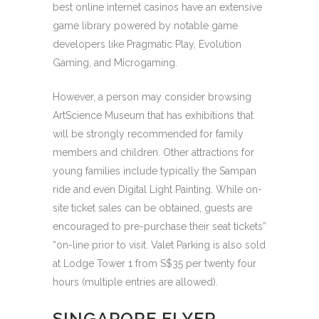
best online internet casinos have an extensive
game library powered by notable game
developers like Pragmatic Play, Evolution
Gaming, and Microgaming.
However, a person may consider browsing
ArtScience Museum that has exhibitions that
will be strongly recommended for family
members and children. Other attractions for
young families include typically the Sampan
ride and even Digital Light Painting. While on-
site ticket sales can be obtained, guests are
encouraged to pre-purchase their seat tickets”
“on-line prior to visit. Valet Parking is also sold
at Lodge Tower 1 from S$35 per twenty four
hours (multiple entries are allowed).
SINGAPORE FLYER