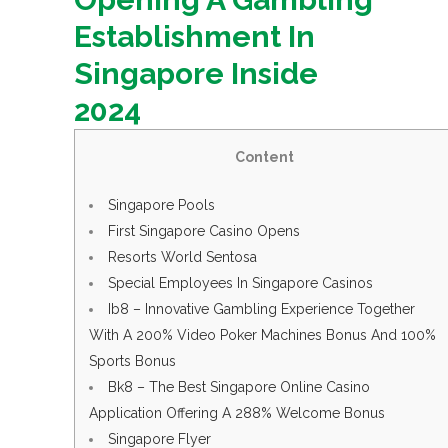
Establishment In
Singapore Inside
2024
Content
Singapore Pools
First Singapore Casino Opens
Resorts World Sentosa
Special Employees In Singapore Casinos
Ib8 – Innovative Gambling Experience Together
With A 200% Video Poker Machines Bonus And 100%
Sports Bonus
Bk8 – The Best Singapore Online Casino
Application Offering A 288% Welcome Bonus
Singapore Flyer