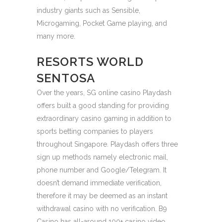
industry giants such as Sensible,
Microgaming, Pocket Game playing, and
many more.
RESORTS WORLD
SENTOSA
Over the years, SG online casino Playdash
offers built a good standing for providing
extraordinary casino gaming in addition to
sports betting companies to players
throughout Singapore. Playdash offers three
sign up methods namely electronic mail,
phone number and Google/Telegram. It
doesn’t demand immediate verification,
therefore it may be deemed as an instant
withdrawal casino with no verification. B9
Casino has all-around 100+ casino video