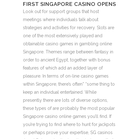
FIRST SINGAPORE CASINO OPENS
Look out for support groups that host
meetings where individuals talk about
strategies and activities for recovery. Slots are
one of the most extensively played and
obtainable casino games in gambling online
Singapore. Themes range between fantasy in
order to ancient Egypt, together with bonus
features of which add an added layer of
pleasure. In terms of on-line casino games
within Singapore, there’s often” “some thing to
keep an individual entertained. While
presently there are lots of diverse options,
these types of are probably the most popular
Singapore casino online games you’ll find. If
you’re trying to find where to hunt for jackpots
or perhaps prove your expertise, SG casinos