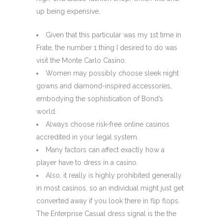
up being expensive.
Given that this particular was my 1st time in
Frate, the number 1 thing I desired to do was
visit the Monte Carlo Casino.
Women may possibly choose sleek night
gowns and diamond-inspired accessories,
embodying the sophistication of Bond’s
world.
Always choose risk-free online casinos
accredited in your legal system.
Many factors can affect exactly how a
player have to dress in a casino.
Also, it really is highly prohibited generally
in most casinos, so an individual might just get
converted away if you look there in flip flops.
The Enterprise Casual dress signal is the the