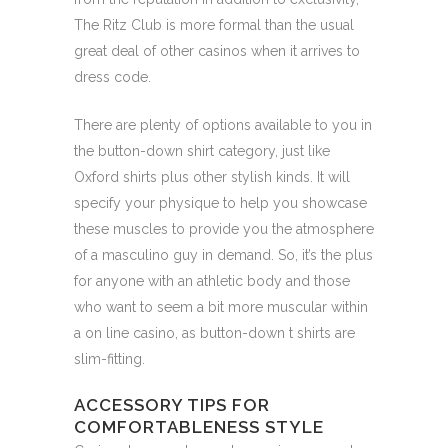
The Ritz Club is more formal than the usual
great deal of other casinos when it arrives to
dress code.
There are plenty of options available to you in
the button-down shirt category, just like
Oxford shirts plus other stylish kinds. It will
specify your physique to help you showcase
these muscles to provide you the atmosphere
of a masculino guy in demand. So, it’s the plus
for anyone with an athletic body and those
who want to seem a bit more muscular within
a on line casino, as button-down t shirts are
slim-fitting.
ACCESSORY TIPS FOR
COMFORTABLENESS STYLE