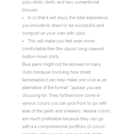
polo shirts, shirts, and less conventional
blouses.
In so that it will enjoy the total experience,
you include to dress to be successful and
comport on your own with class.
This will make you feel even more
comfortable than the classic long-sleeved
button-down shirts.
Blue jeans might not be allowed in many
clubs because involving how street
fashionable it can help make one look as an
alternative of the formal” “appear you are
choosing for. They furthermore come in
various colors you can pick from to go with
area of the pants and sneakers. Neutral colors
are much preferable because they can go
with a a comprehensive portfolio of colors