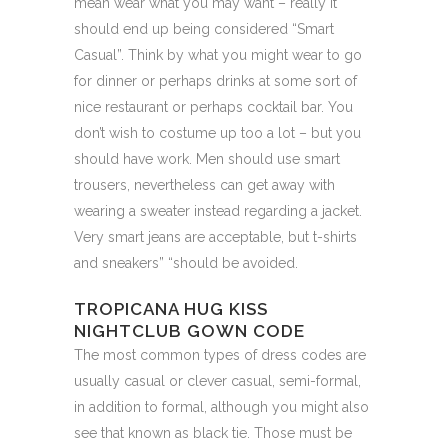
mean wear what you may want – really it
should end up being considered “Smart
Casual”. Think by what you might wear to go
for dinner or perhaps drinks at some sort of
nice restaurant or perhaps cocktail bar. You
don’t wish to costume up too a lot – but you
should have work. Men should use smart
trousers, nevertheless can get away with
wearing a sweater instead regarding a jacket.
Very smart jeans are acceptable, but t-shirts
and sneakers” “should be avoided.
TROPICANA HUG KISS
NIGHTCLUB GOWN CODE
The most common types of dress codes are
usually casual or clever casual, semi-formal,
in addition to formal, although you might also
see that known as black tie. Those must be