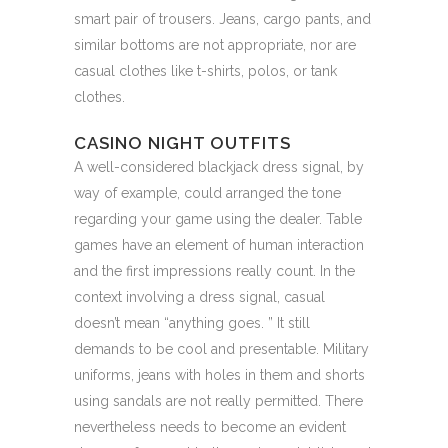
smart pair of trousers. Jeans, cargo pants, and
similar bottoms are not appropriate, nor are
casual clothes like t-shirts, polos, or tank
clothes.
CASINO NIGHT OUTFITS
A well-considered blackjack dress signal, by
way of example, could arranged the tone
regarding your game using the dealer. Table
games have an element of human interaction
and the first impressions really count. In the
context involving a dress signal, casual
doesn’t mean “anything goes. ” It still
demands to be cool and presentable. Military
uniforms, jeans with holes in them and shorts
using sandals are not really permitted. There
nevertheless needs to become an evident