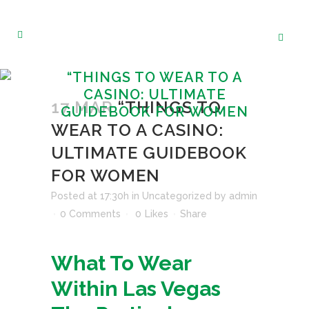
“THINGS TO WEAR TO A
CASINO: ULTIMATE
17 MAR
“THINGS TO
GUIDEBOOK FOR WOMEN
WEAR TO A CASINO:
ULTIMATE GUIDEBOOK
FOR WOMEN
Posted at 17:30h
in
Uncategorized
by
admin
0 Comments
0
Likes
Share
What To Wear
Within Las Vegas