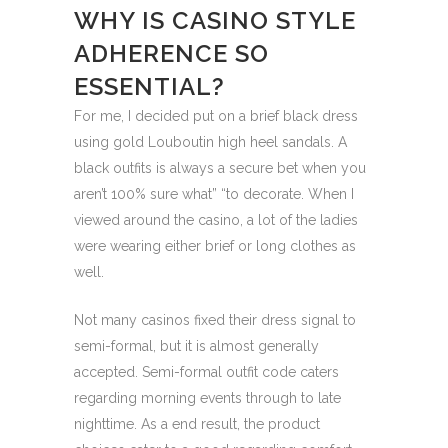
WHY IS CASINO STYLE
ADHERENCE SO
ESSENTIAL?
For me, I decided put on a brief black dress
using gold Louboutin high heel sandals. A
black outfits is always a secure bet when you
aren’t 100% sure what” “to decorate. When I
viewed around the casino, a lot of the ladies
were wearing either brief or long clothes as
well.
Not many casinos fixed their dress signal to
semi-formal, but it is almost generally
accepted. Semi-formal outfit code caters
regarding morning events through to late
nighttime. As a end result, the product