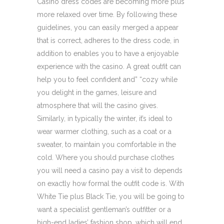
Casino dress codes are becoming more plus
more relaxed over time. By following these
guidelines, you can easily merged a appear
that is correct, adheres to the dress code, in
addition to enables you to have a enjoyable
experience with the casino. A great outfit can
help you to feel confident and” “cozy while
you delight in the games, leisure and
atmosphere that will the casino gives.
Similarly, in typically the winter, it’s ideal to
wear warmer clothing, such as a coat or a
sweater, to maintain you comfortable in the
cold. Where you should purchase clothes
you will need a casino pay a visit to depends
on exactly how formal the outfit code is. With
White Tie plus Black Tie, you will be going to
want a specialist gentleman’s outfitter or a
high-end ladies’ fashion shop, which will end