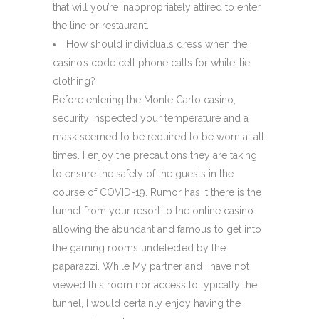
that will you’re inappropriately attired to enter
the line or restaurant.
How should individuals dress when the
casino’s code cell phone calls for white-tie
clothing?
Before entering the Monte Carlo casino,
security inspected your temperature and a
mask seemed to be required to be worn at all
times. I enjoy the precautions they are taking
to ensure the safety of the guests in the
course of COVID-19. Rumor has it there is the
tunnel from your resort to the online casino
allowing the abundant and famous to get into
the gaming rooms undetected by the
paparazzi. While My partner and i have not
viewed this room nor access to typically the
tunnel, I would certainly enjoy having the