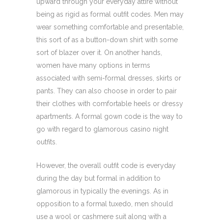
upward through your everyday attire without
being as rigid as formal outfit codes. Men may
wear something comfortable and presentable,
this sort of as a button-down shirt with some
sort of blazer over it. On another hands,
women have many options in terms
associated with semi-formal dresses, skirts or
pants. They can also choose in order to pair
their clothes with comfortable heels or dressy
apartments. A formal gown code is the way to
go with regard to glamorous casino night
outfits.
However, the overall outfit code is everyday
during the day but formal in addition to
glamorous in typically the evenings. As in
opposition to a formal tuxedo, men should
use a wool or cashmere suit along with a