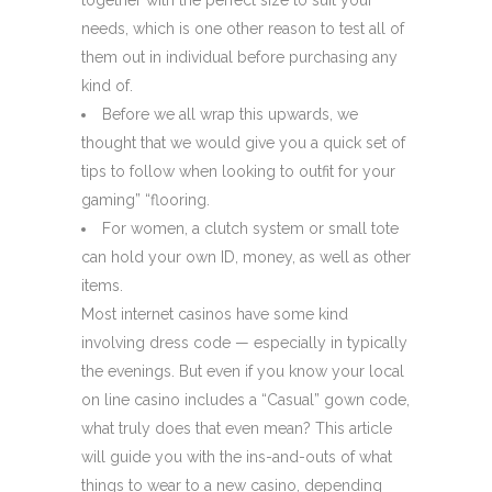
together with the perfect size to suit your
needs, which is one other reason to test all of
them out in individual before purchasing any
kind of.
Before we all wrap this upwards, we
thought that we would give you a quick set of
tips to follow when looking to outfit for your
gaming” “flooring.
For women, a clutch system or small tote
can hold your own ID, money, as well as other
items.
Most internet casinos have some kind
involving dress code — especially in typically
the evenings. But even if you know your local
on line casino includes a “Casual” gown code,
what truly does that even mean? This article
will guide you with the ins-and-outs of what
things to wear to a new casino, depending