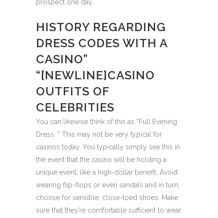
prospect one day.
HISTORY REGARDING
DRESS CODES WITH A
CASINO”
“[NEWLINE]CASINO
OUTFITS OF
CELEBRITIES
You can likewise think of this as “Full Evening
Dress. ” This may not be very typical for
casinos today. You typically simply see this in
the event that the casino will be holding a
unique event, like a high-dollar benefit. Avoid
wearing flip-flops or even sandals and in turn,
choose for sensible, close-toed shoes. Make
sure that they’re comfortable sufficient to wear