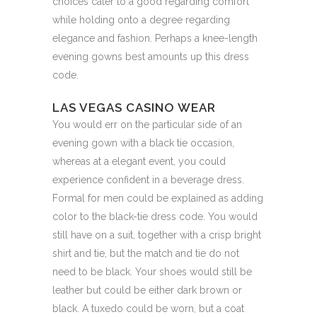
choices cater to a good regarding comfort
while holding onto a degree regarding
elegance and fashion. Perhaps a knee-length
evening gowns best amounts up this dress
code.
LAS VEGAS CASINO WEAR
You would err on the particular side of an
evening gown with a black tie occasion,
whereas at a elegant event, you could
experience confident in a beverage dress.
Formal for men could be explained as adding
color to the black-tie dress code. You would
still have on a suit, together with a crisp bright
shirt and tie, but the match and tie do not
need to be black. Your shoes would still be
leather but could be either dark brown or
black. A tuxedo could be worn, but a coat