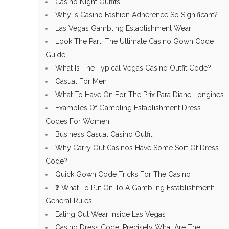
Casino Night Outfits
Why Is Casino Fashion Adherence So Significant?
Las Vegas Gambling Establishment Wear
Look The Part: The Ultimate Casino Gown Code
Guide
What Is The Typical Vegas Casino Outfit Code?
Casual For Men
What To Have On For The Prix Para Diane Longines
Examples Of Gambling Establishment Dress
Codes For Women
Business Casual Casino Outfit
Why Carry Out Casinos Have Some Sort Of Dress
Code?
Quick Gown Code Tricks For The Casino
❓ What To Put On To A Gambling Establishment:
General Rules
Eating Out Wear Inside Las Vegas
Casino Dress Code: Precisely What Are The