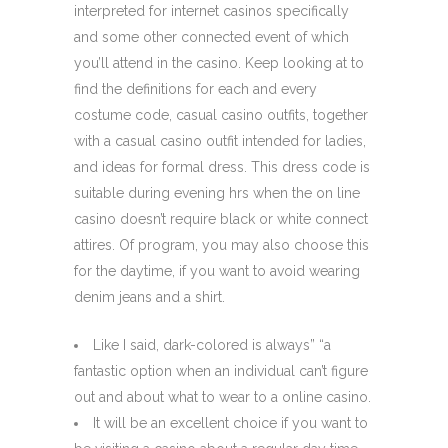
interpreted for internet casinos specifically
and some other connected event of which
you’ll attend in the casino. Keep looking at to
find the definitions for each and every
costume code, casual casino outfits, together
with a casual casino outfit intended for ladies,
and ideas for formal dress. This dress code is
suitable during evening hrs when the on line
casino doesn’t require black or white connect
attires. Of program, you may also choose this
for the daytime, if you want to avoid wearing
denim jeans and a shirt.
Like I said, dark-colored is always” “a
fantastic option when an individual can’t figure
out and about what to wear to a online casino.
It will be an excellent choice if you want to