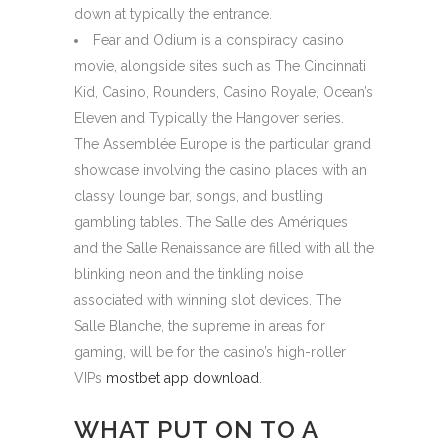
down at typically the entrance.
Fear and Odium is a conspiracy casino
movie, alongside sites such as The Cincinnati
Kid, Casino, Rounders, Casino Royale, Ocean’s
Eleven and Typically the Hangover series.
The Assemblée Europe is the particular grand
showcase involving the casino places with an
classy lounge bar, songs, and bustling
gambling tables. The Salle des Amériques
and the Salle Renaissance are filled with all the
blinking neon and the tinkling noise
associated with winning slot devices. The
Salle Blanche, the supreme in areas for
gaming, will be for the casino’s high-roller
VIPs
mostbet app download
.
WHAT PUT ON TO A