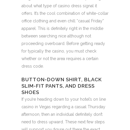
about what type of casino dress signal it
offers. It’s the cool combination of white-collar
office clothing and even chill “casual Friday”
apparel. This is definitely right in the middle
between searching nice although not
proceeding overboard. Before getting ready
for typically the casino, you must check
whether or not the area requires a certain
dress code.
BUTTON-DOWN SHIRT, BLACK
SLIM-FIT PANTS, AND DRESS
SHOES
If you’re heading down to your hotel’s on line
casino in Vegas regarding a casual Thursday
afternoon, then an individual definitely don’t
need to dress upward. These next few steps
will support you figure out there the exact