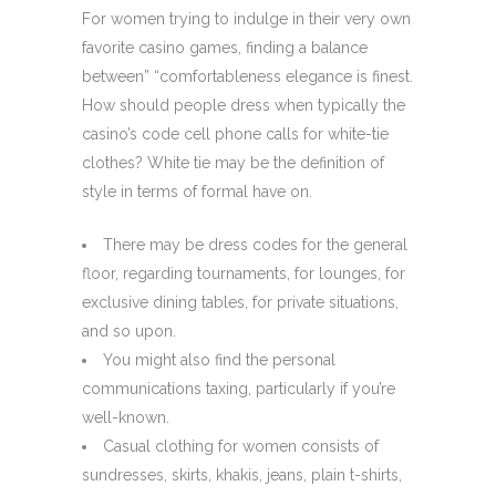
For women trying to indulge in their very own
favorite casino games, finding a balance
between” “comfortableness elegance is finest.
How should people dress when typically the
casino’s code cell phone calls for white-tie
clothes? White tie may be the definition of
style in terms of formal have on.
There may be dress codes for the general
floor, regarding tournaments, for lounges, for
exclusive dining tables, for private situations,
and so upon.
You might also find the personal
communications taxing, particularly if you’re
well-known.
Casual clothing for women consists of
sundresses, skirts, khakis, jeans, plain t-shirts,