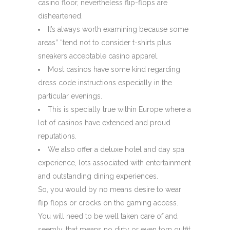
casino floor, nevertheless flip-flops are
disheartened.
It’s always worth examining because some
areas” “tend not to consider t-shirts plus
sneakers acceptable casino apparel.
Most casinos have some kind regarding
dress code instructions especially in the
particular evenings.
This is specially true within Europe where a
lot of casinos have extended and proud
reputations.
We also offer a deluxe hotel and day spa
experience, lots associated with entertainment
and outstanding dining experiences.
So, you would by no means desire to wear
flip flops or crocks on the gaming access.
You will need to be well taken care of and
seemly, that means no dirty or even torn outfit