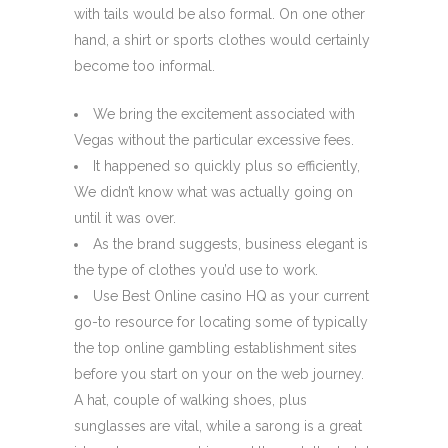
with tails would be also formal. On one other
hand, a shirt or sports clothes would certainly
become too informal.
We bring the excitement associated with
Vegas without the particular excessive fees.
It happened so quickly plus so efficiently,
We didn’t know what was actually going on
until it was over.
As the brand suggests, business elegant is
the type of clothes you’d use to work.
Use Best Online casino HQ as your current
go-to resource for locating some of typically
the top online gambling establishment sites
before you start on your on the web journey.
A hat, couple of walking shoes, plus
sunglasses are vital, while a sarong is a great