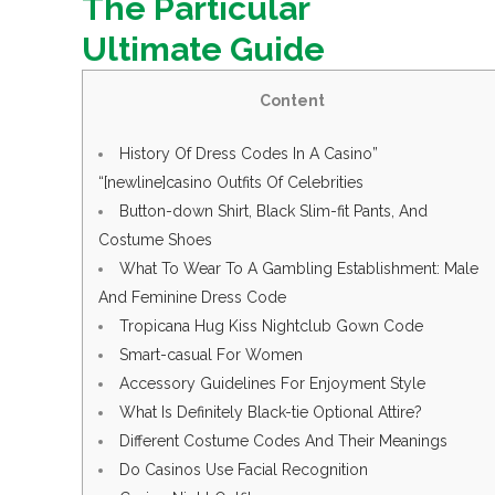
The Particular
Ultimate Guide
Content
History Of Dress Codes In A Casino”
“[newline]casino Outfits Of Celebrities
Button-down Shirt, Black Slim-fit Pants, And
Costume Shoes
What To Wear To A Gambling Establishment: Male
And Feminine Dress Code
Tropicana Hug Kiss Nightclub Gown Code
Smart-casual For Women
Accessory Guidelines For Enjoyment Style
What Is Definitely Black-tie Optional Attire?
Different Costume Codes And Their Meanings
Do Casinos Use Facial Recognition