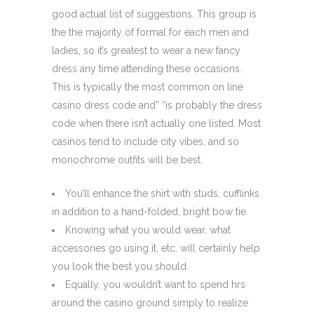
good actual list of suggestions. This group is
the the majority of formal for each men and
ladies, so it’s greatest to wear a new fancy
dress any time attending these occasions.
This is typically the most common on line
casino dress code and” “is probably the dress
code when there isn’t actually one listed. Most
casinos tend to include city vibes, and so
monochrome outfits will be best.
You’ll enhance the shirt with studs, cufflinks
in addition to a hand-folded, bright bow tie.
Knowing what you would wear, what
accessories go using it, etc. will certainly help
you look the best you should.
Equally, you wouldn’t want to spend hrs
around the casino ground simply to realize