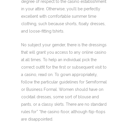
degree of respect to the casino establishment
in your attire. Otherwise, you’ll be perfectly
excellent with comfortable summer time
clothing, such because shorts, floaty dresses,
and loose-fitting tshirts.
No subject your gender, there is the dressings
that will grant you access to any online casino
at all times. To help an individual pick the
correct outfit for the first or subsequent visit to
a casino, read on. To gown appropriately,
follow the particular guidelines for Semiformal
or Business Formal. Women should have on
cocktail dresses, some sort of blouse and
pants, or a classy skirts. There are no standard
rules for” “the casino floor, although flip-flops
are disappointed.