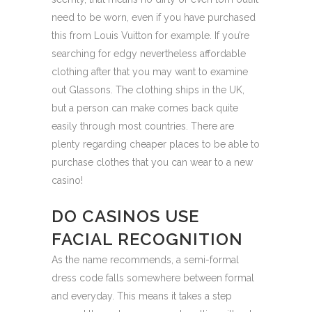
need to be worn, even if you have purchased
this from Louis Vuitton for example. If you’re
searching for edgy nevertheless affordable
clothing after that you may want to examine
out Glassons. The clothing ships in the UK,
but a person can make comes back quite
easily through most countries. There are
plenty regarding cheaper places to be able to
purchase clothes that you can wear to a new
casino!
DO CASINOS USE
FACIAL RECOGNITION
As the name recommends, a semi-formal
dress code falls somewhere between formal
and everyday. This means it takes a step