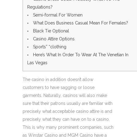
Regulations?
Semi-formal For Women
What Does Business Casual Mean For Females?
Black Tie Optional
Casino Attire Options
Sports” “clothing
Here’s What In Order To Wear At The Venetian In
Las Vegas
The casino in addition doesn’t allow
customers to have sagging or loose
garments. Naturally, casinos will also make
sure that their patrons usually are familiar with
precisely what acceptable casino attire is and
precisely what they can have on to a casino.
This is why many prominent companies, such
as Winstar Casino and MGM Casino have a