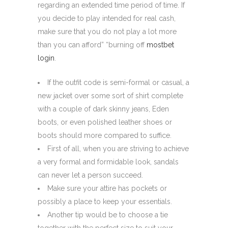
regarding an extended time period of time. If
you decide to play intended for real cash,
make sure that you do not play a lot more
than you can afford” “burning off
mostbet
login
.
If the outfit code is semi-formal or casual, a
new jacket over some sort of shirt complete
with a couple of dark skinny jeans, Eden
boots, or even polished leather shoes or
boots should more compared to suffice.
First of all, when you are striving to achieve
a very formal and formidable look, sandals
can never let a person succeed.
Make sure your attire has pockets or
possibly a place to keep your essentials.
Another tip would be to choose a tie