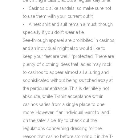
be visiting a casino about a regular day time.
Casinos dislike sandals, so make sure not
to use them with your current outfit.
A neat shirt and suit remain a must, though,
specially if you don’t wear a tie.
See-through apparel are prohibited in casinos,
and an individual might also would like to
keep your feet are well” “protected. There are
plenty of clothing ideas that ladies may rock
to casinos to appear almost all alluring and
sophisticated without being switched away at
the particular entrance. This is definitely not
absolute, while T-shirt acceptance within
casinos varies from a single place to one
more. However, if an individual want to land
on the safer side, try to check out the
regulations concerning dressing for the
reason that casino before storming it in the T-