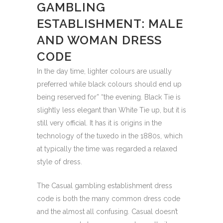
GAMBLING
ESTABLISHMENT: MALE
AND WOMAN DRESS
CODE
In the day time, lighter colours are usually
preferred while black colours should end up
being reserved for” “the evening. Black Tie is
slightly less elegant than White Tie up, but it is
still very official. It has it is origins in the
technology of the tuxedo in the 1880s, which
at typically the time was regarded a relaxed
style of dress.
The Casual gambling establishment dress
code is both the many common dress code
and the almost all confusing. Casual doesn’t