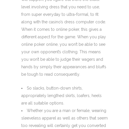
level involving dress that you need to use,
from super everyday to ultra-formal, to fit
along with the casino’s dress computer code.
When it comes to online poker, this gives a
different aspect for the game. When you play
online poker online, you won’t be able to see
your own opponent’s clothing. This means
you won’t be able to judge their wagers and
hands by simply their appearances and bluffs
be tough to read consequently.
So slacks, button-down shirts,
appropriately lengthed skirts, loafers, heels
are all suitable options.
Whether you are a man or female, wearing
sleeveless apparel as well as others that seem
too revealing will certainly get you converted