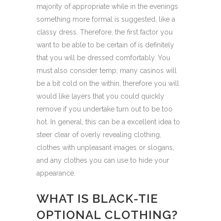
majority of appropriate while in the evenings
something more formal is suggested, like a
classy dress. Therefore, the first factor you
want to be able to be certain of is definitely
that you will be dressed comfortably. You
must also consider temp; many casinos will
be a bit cold on the within, therefore you will
would like layers that you could quickly
remove if you undertake turn out to be too
hot. In general, this can be a excellent idea to
steer clear of overly revealing clothing,
clothes with unpleasant images or slogans,
and any clothes you can use to hide your
appearance.
WHAT IS BLACK-TIE
OPTIONAL CLOTHING?