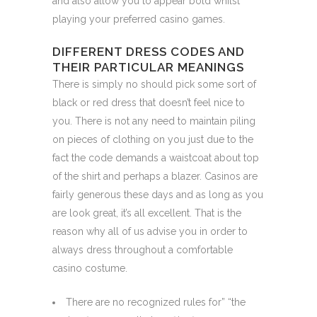
and also allow you to appear bold whilst
playing your preferred casino games.
DIFFERENT DRESS CODES AND
THEIR PARTICULAR MEANINGS
There is simply no should pick some sort of
black or red dress that doesn’t feel nice to
you. There is not any need to maintain piling
on pieces of clothing on you just due to the
fact the code demands a waistcoat about top
of the shirt and perhaps a blazer. Casinos are
fairly generous these days and as long as you
are look great, it’s all excellent. That is the
reason why all of us advise you in order to
always dress throughout a comfortable
casino costume.
There are no recognized rules for” “the