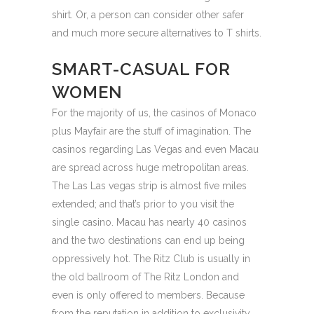
shirt. Or, a person can consider other safer
and much more secure alternatives to T shirts.
SMART-CASUAL FOR
WOMEN
For the majority of us, the casinos of Monaco
plus Mayfair are the stuff of imagination. The
casinos regarding Las Vegas and even Macau
are spread across huge metropolitan areas.
The Las Las vegas strip is almost five miles
extended; and that’s prior to you visit the
single casino. Macau has nearly 40 casinos
and the two destinations can end up being
oppressively hot. The Ritz Club is usually in
the old ballroom of The Ritz London and
even is only offered to members. Because
from the reputation in addition to exclusivity,